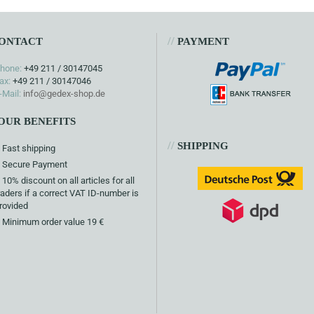
//
ONTACT
PAYMENT
hone:
+49 211 / 30147045
ax:
+49 211 / 30147046
-Mail:
info@gedex-shop.de
OUR BENEFITS
//
SHIPPING
Fast shipping
Secure Payment
10% discount on all articles for all
raders if a correct VAT ID-number is
rovided
Minimum order value 19 €