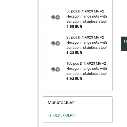
50 pcs DIN 6923 M6 A2
Hexagon flange nuts with
serration , stainless steel
4,55 EUR
25 pcs DIN 6923 M6 A2
H
Hexagon flange nuts with
serration , stainless steel
3,23 EUR
100 pcs DIN 6923 M6 A2
Hexagon flange nuts with
serration , stainless steel
6,93 EUR
Manufacturer
Fa. GEDEX-SERVI...