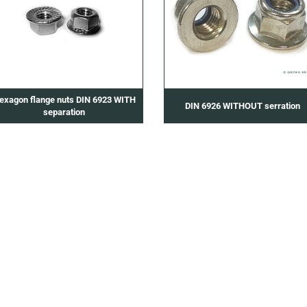
exagon flange nuts DIN 6923 WITH
DIN 6926 WITHOUT serration
separation