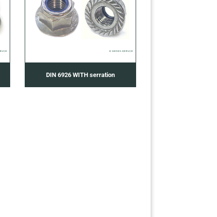
DIN 6926 WITH serration