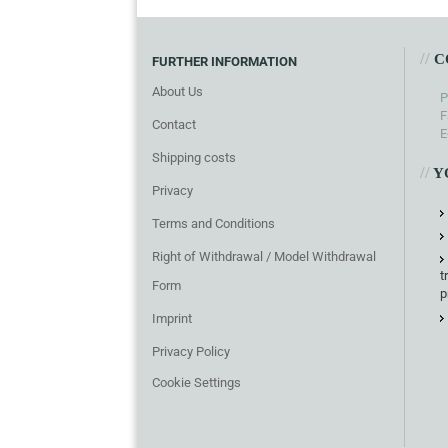
//
C
FURTHER INFORMATION
About Us
P
F
Contact
E
Shipping costs
//
Y
Privacy
Terms and Conditions
Right of Withdrawal / Model Withdrawal
t
Form
p
Imprint
Privacy Policy
Cookie Settings