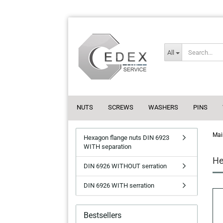
All
NUTS
SCREWS
WASHERS
PINS
Mai
Hexagon flange nuts DIN 6923
WITH separation
He
DIN 6926 WITHOUT serration
DIN 6926 WITH serration
Bestsellers