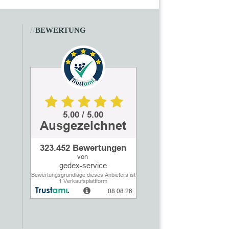
//
BEWERTUNG