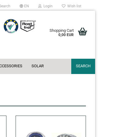
Search
EN
Login
Wish list
Shopping Cart
0,00 EUR
ACCESSORIES
SOLAR
SEARCH