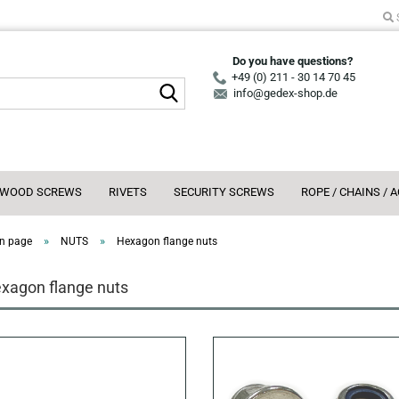
Do you have questions?
+49 (0) 211 - 30 14 70 45
Search...
info@gedex-shop.de
WOOD SCREWS
RIVETS
SECURITY SCREWS
ROPE / CHAINS / 
»
»
n page
NUTS
Hexagon flange nuts
xagon flange nuts