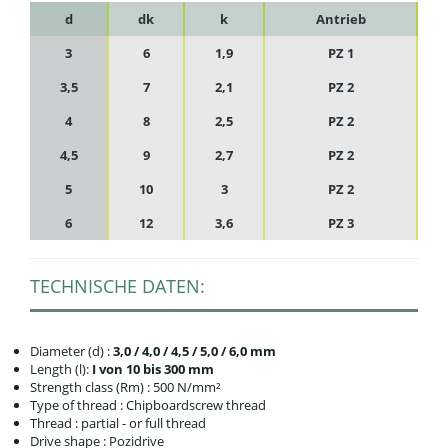
d
dk
k
Antrieb
3
6
1,9
PZ 1
3,5
7
2,1
PZ 2
4
8
2,5
PZ 2
4,5
9
2,7
PZ 2
5
10
3
PZ 2
6
12
3,6
PZ 3
TECHNISCHE DATEN:
Diameter (d) :
3,0 / 4,0 / 4,5 / 5,0 / 6,0 mm
Length (l):
I von 10 bis 300 mm
Strength class (Rm) : 500 N/mm²
Type of thread : Chipboardscrew thread
Thread : partial - or full thread
Drive shape : Pozidrive