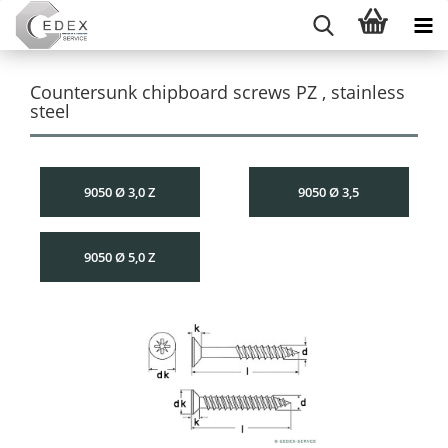
Countersunk chipboard screws PZ , stainless
steel
9050 Ø 3,0 Z
9050 Ø 3,5
9050 Ø 5,0 Z