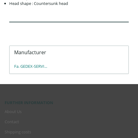
Head shape : Countersunk head
Manufacturer
Fa. GEDEX-SERVI...
FURTHER INFORMATION
About Us
Contact
Shipping costs