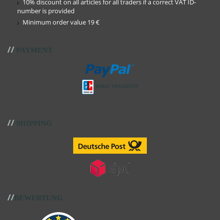
10% discount on all articles for all traders if a correct VAT ID-
number is provided
Minimum order value 19 €
//
PAYMENT
//
SHIPPING
//
BEWERTUNG