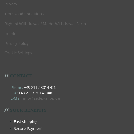
Privacy
Terms and Conditions
Right of Withdrawal / Model Withdrawal Form
Imprint
Privacy Policy
Cookie Settings
//
CONTACT
Phone:
+49 211 / 30147045
Fax:
+49 211 / 30147046
E-Mail:
info@gedex-shop.de
//
YOUR BENEFITS
Fast shipping
Secure Payment