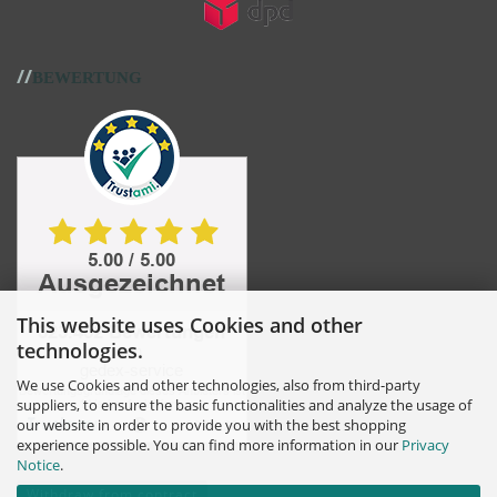
//
BEWERTUNG
This website uses Cookies and other
technologies.
We use Cookies and other technologies, also from third-party
suppliers, to ensure the basic functionalities and analyze the usage of
our website in order to provide you with the best shopping
experience possible. You can find more information in our
Privacy
Notice
.
Withdraw from contract