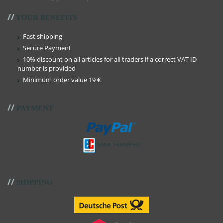
//
YOUR BENEFITS
Fast shipping
Secure Payment
10% discount on all articles for all traders if a correct VAT ID-
number is provided
Minimum order value 19 €
//
PAYMENT
//
SHIPPING