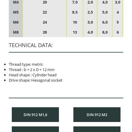
M4
20
7,0
2,0
4,0
3,0
M5
22
8,5
2,5
5,0
4
M6
24
10
3,0
6,0
5
M8
28
13
4,0
8,0
6
TECHNICAL DATA:
Thread type: metric
Thread : b = 2 x D + 12 mm
Head shape : Cylinder head
Drive shape: Hexagonal socket
DIN 912 M1,6
DIN 912 M2