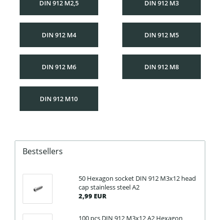
DIN 912 M2,5
DIN 912 M3
DIN 912 M4
DIN 912 M5
DIN 912 M6
DIN 912 M8
DIN 912 M10
Bestsellers
50 Hexagon socket DIN 912 M3x12 head
cap stainless steel A2
2,99 EUR
100 pcs DIN 912 M3x12 A2 Hexagon