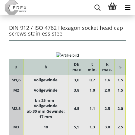
DIN 912 / ISO 4762 Hexagon socket head cap
screws stainless steel
Dk
t
k
D
b
S
max
min.
max.
M1,6
Vollgewinde
3,0
0,7
1,6
1,5
M2
Vollgewinde
3,8
1,0
2,0
1,5
bis 25 mm -
Vollgewinde
M2,5
4,5
1,1
2,5
2,0
ab 30 mm Gewinde:
17 mm
M3
18
5,5
1,3
3,0
2,5