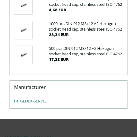
socket head cap, stainless steel ISO 4762
4,68 EUR
1000 pcs DIN 912 M3x12 A2 Hexagon
socket head cap, stainless steel ISO 4762
28,34 EUR
500 pcs DIN 912 M3x12 A2 Hexagon
socket head cap, stainless steel ISO 4762
17,23 EUR
Manufacturer
Fa. GEDEX-SERVI...