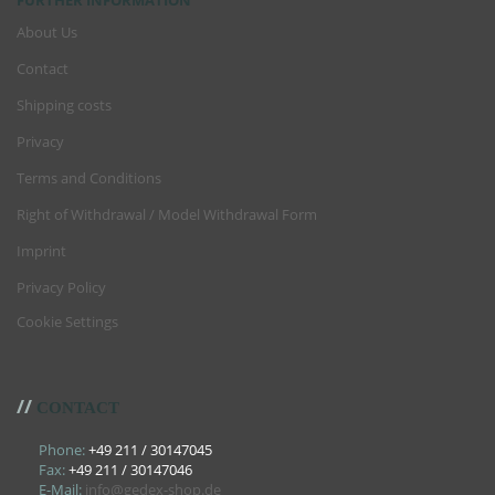
FURTHER INFORMATION
About Us
Contact
Shipping costs
Privacy
Terms and Conditions
Right of Withdrawal / Model Withdrawal Form
Imprint
Privacy Policy
Cookie Settings
//
CONTACT
Phone:
+49 211 / 30147045
Fax:
+49 211 / 30147046
E-Mail:
info@gedex-shop.de