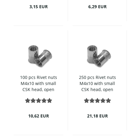
3,15 EUR
6,29 EUR
100 pcs Rivet nuts
250 pcs Rivet nuts
M4x10 with small
M4x10 with small
CSK head, open
CSK head, open
type, knurled,
type, knurled,
Stainless steel
Stainless steel
10,62 EUR
21,18 EUR