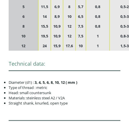
5
11,5
6,9
8
5,7
0,8
0,5-2
6
14
8,9
10
6,5
0,8
0,5-3
8
15,5
10,9
12
7,5
0,8
0,5-3
10
19,5
10,9
12
7,5
1
0,8-3
12
24
15,9
17,6
10
1
1,5-3
Technical data:
Diameter (d1) :
3, 4, 5, 6, 8, 10, 12 ( mm )
Type of thread : metric
Head: small countersunk
Materials: steinless steel A2 / V2A
Straight shank, knurled, open type