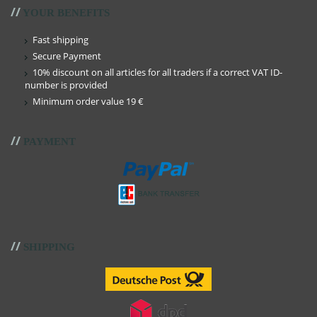
//
YOUR BENEFITS
Fast shipping
Secure Payment
10% discount on all articles for all traders if a correct VAT ID-
number is provided
Minimum order value 19 €
//
PAYMENT
//
SHIPPING