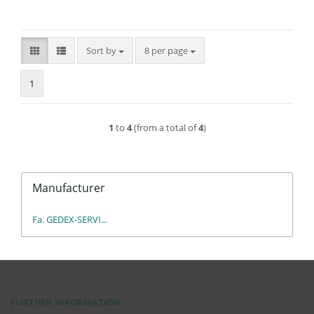
Sort by
per page
Sort by
8 per page
1
1
to
4
(from a total of
4
)
Manufacturer
Fa. GEDEX-SERVI...
FURTHER INFORMATION