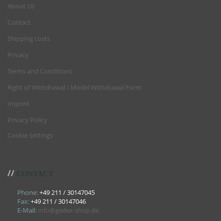
About Us
Contact
Shipping costs
Privacy
Terms and Conditions
Right of Withdrawal / Model Withdrawal Form
Imprint
Privacy Policy
Cookie Settings
//
CONTACT
Phone:
+49 211 / 30147045
Fax:
+49 211 / 30147046
E-Mail:
info@gedex-shop.de