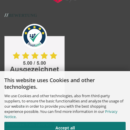
//
BEWERTUNG
This website uses Cookies and other
technologies.
We use Cookies and other technologies, also from third-party
suppliers, to ensure the basic functionalities and analyze the usage of
our website in order to provide you with the best shopping
experience possible. You can find more information in our
Privacy
Notice
.
Withdraw from contract
Accept all