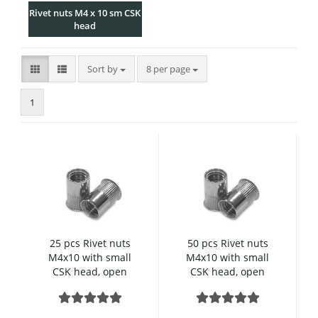
Rivet nuts M4 x 10 sm CSK
head
Sort by
per page
Sort by
8 per page
1
25 pcs Rivet nuts
50 pcs Rivet nuts
M4x10 with small
M4x10 with small
CSK head, open
CSK head, open
type, knurled,
type, knurled,
Stainless steel
Stainless steel