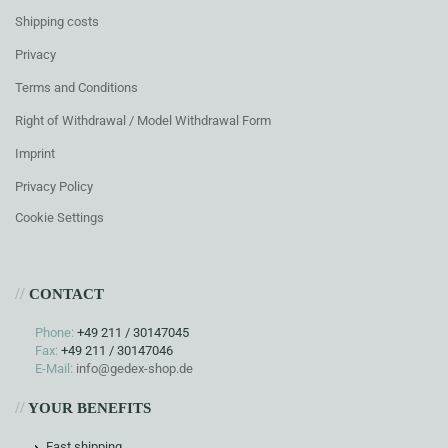
Shipping costs
Privacy
Terms and Conditions
Right of Withdrawal / Model Withdrawal Form
Imprint
Privacy Policy
Cookie Settings
//
CONTACT
Phone:
+49 211 / 30147045
Fax:
+49 211 / 30147046
E-Mail:
info@gedex-shop.de
//
YOUR BENEFITS
Fast shipping