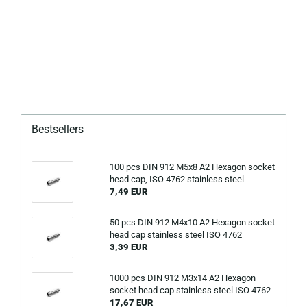
Bestsellers
100 pcs DIN 912 M5x8 A2 Hexagon socket
head cap, ISO 4762 stainless steel
7,49 EUR
50 pcs DIN 912 M4x10 A2 Hexagon socket
head cap stainless steel ISO 4762
3,39 EUR
1000 pcs DIN 912 M3x14 A2 Hexagon
socket head cap stainless steel ISO 4762
17,67 EUR