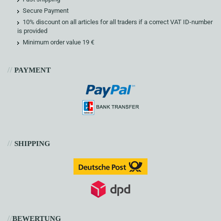
Secure Payment
10% discount on all articles for all traders if a correct VAT ID-number
is provided
Minimum order value 19 €
//
PAYMENT
//
SHIPPING
//
BEWERTUNG