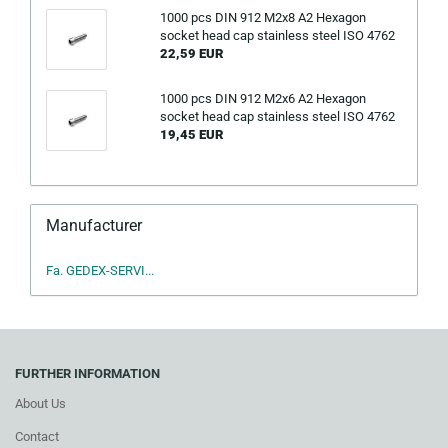
1000 pcs DIN 912 M2x8 A2 Hexagon
socket head cap stainless steel ISO 4762
22,59 EUR
1000 pcs DIN 912 M2x6 A2 Hexagon
socket head cap stainless steel ISO 4762
19,45 EUR
Manufacturer
Fa. GEDEX-SERVI...
FURTHER INFORMATION
About Us
Contact