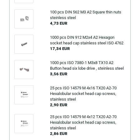
100 pcs DIN 562 M3 A2 Square thin nuts
steinless steel
4,73 EUR
1000 pcs DIN 912 M2x4 A2 Hexagon
socket head cap stainless steel ISO 4762
17,34 EUR
1000 pcs ISO 7380-1 M3x8 TX10 A2
Button head six lobe drive , steinless steel
3,56 EUR
25 pcs ISO 14579 M 4x16 TX20 A2-70
Hexalobular socket head cap screws,
stainless steel
2,90 EUR
25 pcs ISO 14579 M 4x12 TX20 A2-70
Hexalobular socket head cap screws,
stainless steel
2,86 EUR