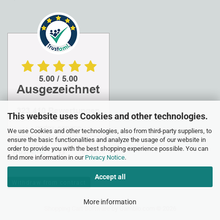
This website uses Cookies and other technologies.
We use Cookies and other technologies, also from third-party suppliers, to
ensure the basic functionalities and analyze the usage of our website in
order to provide you with the best shopping experience possible. You can
find more information in our
Privacy Notice
.
Accept all
Withdraw from contract
More information
Shopping Cart Software
by Gambio.com © 2026