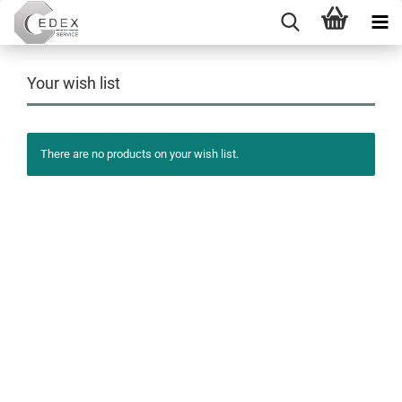
Your wish list
There are no products on your wish list.