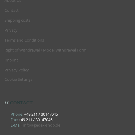
About Us
Contact
Shipping costs
Privacy
Terms and Conditions
Right of Withdrawal / Model Withdrawal Form
Imprint
Privacy Policy
Cookie Settings
//
CONTACT
Phone:
+49 211 / 30147045
Fax:
+49 211 / 30147046
E-Mail:
info@gedex-shop.de