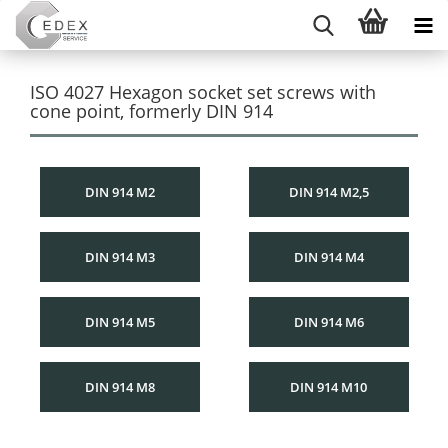
ISO 4027 Hexagon socket set screws with
cone point, formerly DIN 914
DIN 914 M2
DIN 914 M2,5
DIN 914 M3
DIN 914 M4
DIN 914 M5
DIN 914 M6
DIN 914 M8
DIN 914 M10