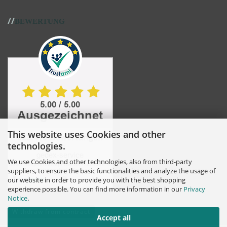
//
BEWERTUNG
This website uses Cookies and other
technologies.
We use Cookies and other technologies, also from third-party
suppliers, to ensure the basic functionalities and analyze the usage of
our website in order to provide you with the best shopping
experience possible. You can find more information in our
Privacy
Notice
.
Withdraw from contract
Accept all