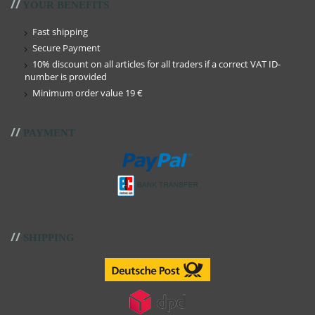
//
YOUR BENEFITS
Fast shipping
Secure Payment
10% discount on all articles for all traders if a correct VAT ID-
number is provided
Minimum order value 19 €
//
PAYMENT
//
SHIPPING