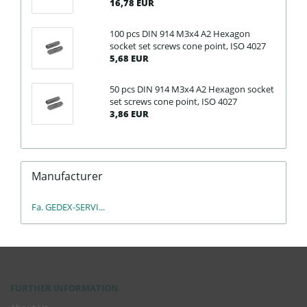
16,78 EUR
100 pcs DIN 914 M3x4 A2 Hexagon
socket set screws cone point, ISO 4027
5,68 EUR
50 pcs DIN 914 M3x4 A2 Hexagon socket
set screws cone point, ISO 4027
3,86 EUR
Manufacturer
Fa. GEDEX-SERVI...
FURTHER INFORMATION