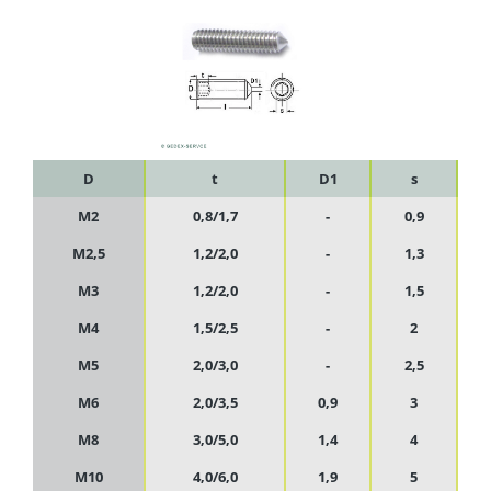
D
t
D1
s
M2
0,8/1,7
-
0,9
M2,5
1,2/2,0
-
1,3
M3
1,2/2,0
-
1,5
M4
1,5/2,5
-
2
M5
2,0/3,0
-
2,5
M6
2,0/3,5
0,9
3
M8
3,0/5,0
1,4
4
M10
4,0/6,0
1,9
5