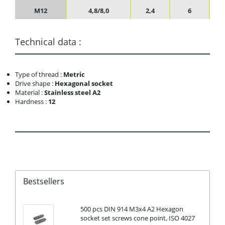
M12
4,8/8,0
2,4
6
Technical data :
Type of thread :
Metric
Drive shape :
Hexagonal socket
Material :
Stainless steel A2
Hardness :
12
Bestsellers
500 pcs DIN 914 M3x4 A2 Hexagon
socket set screws cone point, ISO 4027