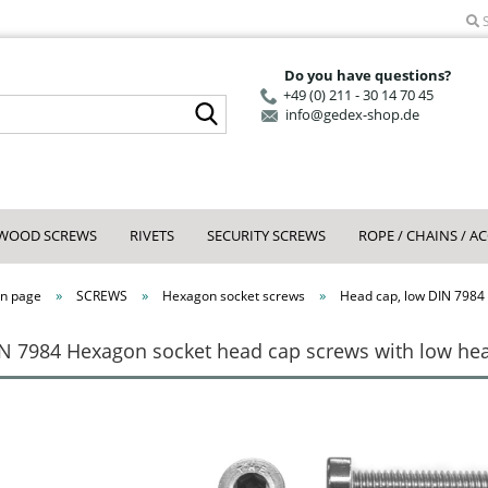
S
Do you have questions?
+49 (0) 211 - 30 14 70 45
Search...
info@gedex-shop.de
WOOD SCREWS
RIVETS
SECURITY SCREWS
ROPE / CHAINS / A
»
»
»
n page
SCREWS
Hexagon socket screws
Head cap, low DIN 7984
N 7984 Hexagon socket head cap screws with low head