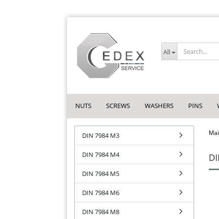
All
NUTS
SCREWS
WASHERS
PINS
Mai
DIN 7984 M3
DIN 7984 M4
DI
DIN 7984 M5
DIN 7984 M6
DIN 7984 M8