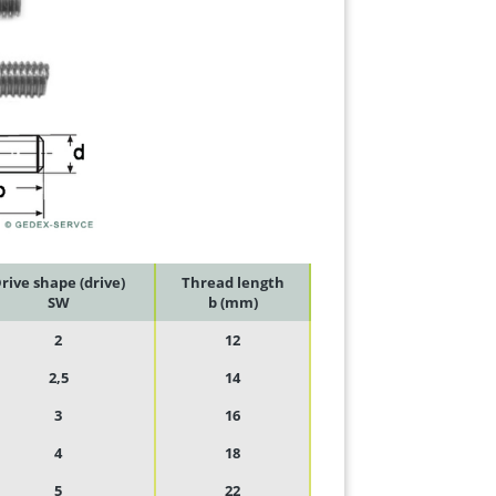
rive shape (drive)
Thread length
SW
b (mm)
2
12
2,5
14
3
16
4
18
5
22