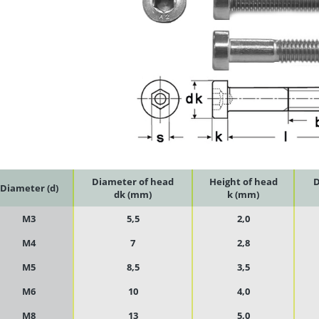
Diameter of head
Height of head
D
Diameter (d)
dk (mm)
k (mm)
M3
5,5
2,0
M4
7
2,8
M5
8,5
3,5
M6
10
4,0
M8
13
5,0