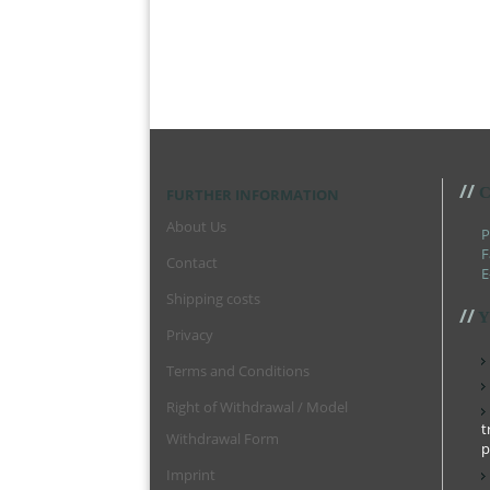
//
C
FURTHER INFORMATION
About Us
P
F
Contact
E
Shipping costs
//
Y
Privacy
Terms and Conditions
Right of Withdrawal / Model
t
Withdrawal Form
p
Imprint