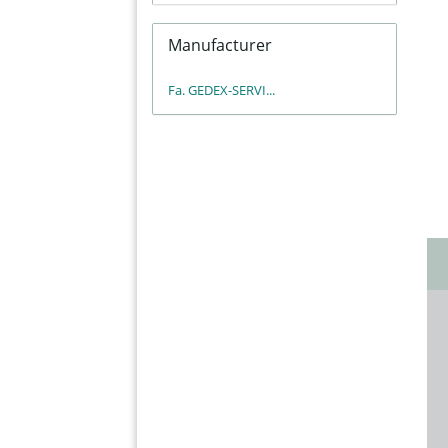
Manufacturer
Fa. GEDEX-SERVI...