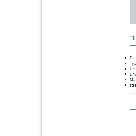
TE
Dia
Typ
Hea
Dri
Mat
str