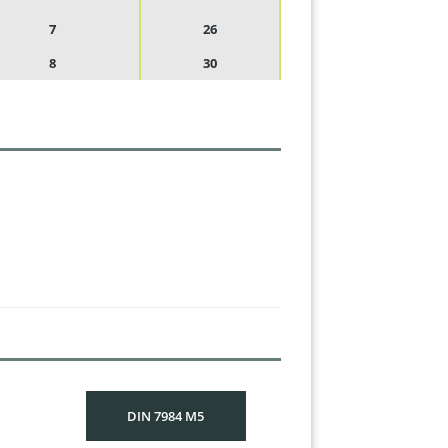
7
26
8
30
DIN 7984 M5