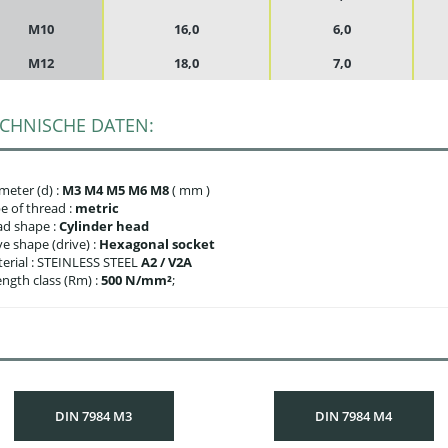
M10
16,0
6,0
M12
18,0
7,0
CHNISCHE DATEN:
meter (d) :
M3 M4 M5 M6 M8
( mm )
e of thread :
metric
d shape :
Cylinder head
ve shape (drive) :
Hexagonal socket
erial : STEINLESS STEEL
A2 / V2A
ength class (Rm) :
500 N/mm²
;
DIN 7984 M3
DIN 7984 M4