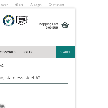
earch
EN
Login
Wish list
Shopping Cart
0,00 EUR
CCESSORIES
SOLAR
SEARCH
 A2
, stainless steel A2