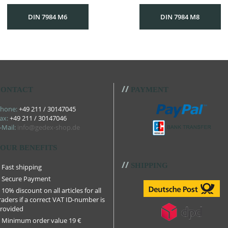
DIN 7984 M6
DIN 7984 M8
//
ONTACT
PAYMENT
hone:
+49 211 / 30147045
ax:
+49 211 / 30147046
-Mail:
info@gedex-shop.de
OUR BENEFITS
//
SHIPPING
Fast shipping
Secure Payment
10% discount on all articles for all
raders if a correct VAT ID-number is
rovided
Minimum order value 19 €