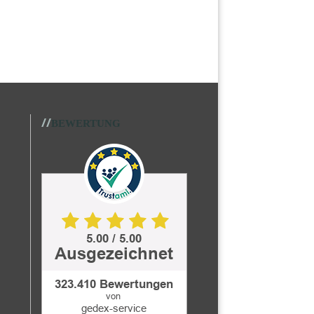
//
BEWERTUNG