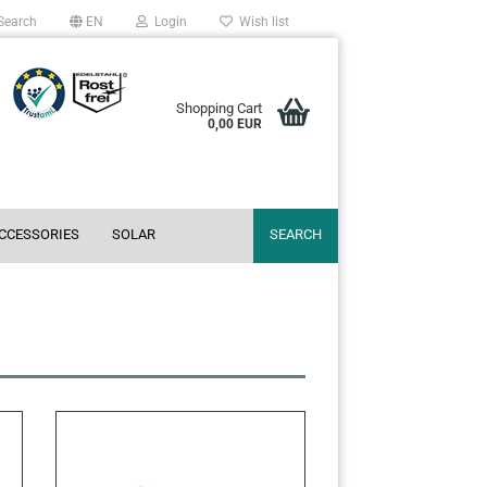
Search
EN
Login
Wish list
Shopping Cart
0,00 EUR
ACCESSORIES
SOLAR
SEARCH