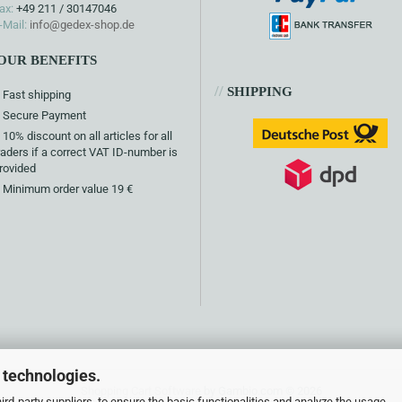
ax:
+49 211 / 30147046
-Mail:
info@gedex-shop.de
OUR BENEFITS
//
SHIPPING
Fast shipping
Secure Payment
10% discount on all articles for all
raders if a correct VAT ID-number is
rovided
Minimum order value 19 €
 technologies.
Shopping Cart Software
by Gambio.com © 2026
rd-party suppliers, to ensure the basic functionalities and analyze the usage