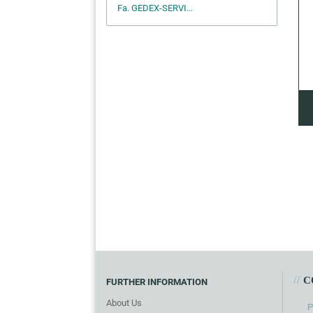
Fa. GEDEX-SERVI...
//
C
FURTHER INFORMATION
About Us
P