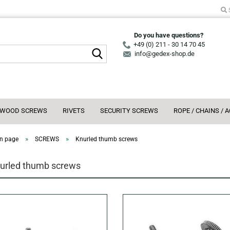
Do you have questions?
+49 (0) 211 - 30 14 70 45
Search...
info@gedex-shop.de
WOOD SCREWS
RIVETS
SECURITY SCREWS
ROPE / CHAINS / 
»
»
n page
SCREWS
Knurled thumb screws
urled thumb screws