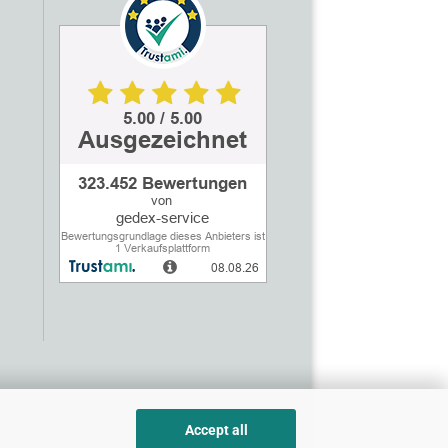
Accept all