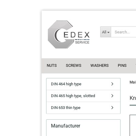
All
NUTS
SCREWS
WASHERS
PINS
Mai
DIN 464 high type
DIN 465 high type, slotted
Kn
DIN 653 thin type
Manufacturer