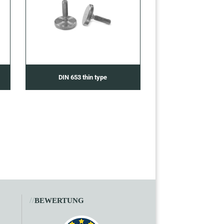
DIN 653 thin type
//
BEWERTUNG