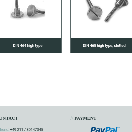
DIN 464 high type
DIN 465 high type, slotted
//
ONTACT
PAYMENT
hone:
+49 211 / 30147045