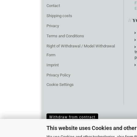
F
Contact
E
Shipping costs
//
Y
Privacy
Terms and Conditions
Right of Withdrawal / Model Withdrawal
t
Form
p
Imprint
Privacy Policy
Cookie Settings
Withdraw from contract
This website uses Cookies and other
We use Cookies and other technologies, also from thi