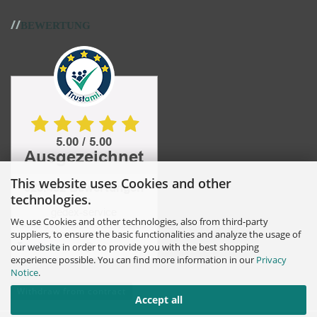
//
BEWERTUNG
This website uses Cookies and other
technologies.
We use Cookies and other technologies, also from third-party
suppliers, to ensure the basic functionalities and analyze the usage of
our website in order to provide you with the best shopping
experience possible. You can find more information in our
Privacy
Notice
.
Withdraw from contract
Accept all