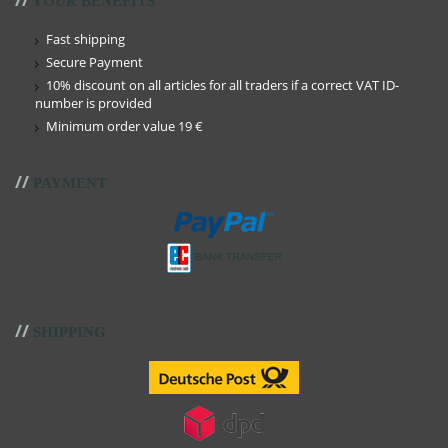
YOUR BENEFITS
Fast shipping
Secure Payment
10% discount on all articles for all traders if a correct VAT ID-
number is provided
Minimum order value 19 €
//
PAYMENT
//
SHIPPING