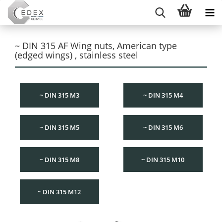
~ DIN 315 AF Wing nuts, American type
(edged wings) , stainless steel
~ DIN 315 M3
~ DIN 315 M4
~ DIN 315 M5
~ DIN 315 M6
~ DIN 315 M8
~ DIN 315 M10
~ DIN 315 M12