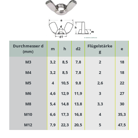
Durchmesser d
Flügelstärke
m
h
d2
e
(mm)
g
M3
3,2
8,5
7,8
2
18
M4
3,2
8,5
7,8
2
18
M5
4
10,5
9,8
2,6
22
M6
4,6
12,9
11,9
3
27
M8
5,4
14,8
13,8
3,3
30
M10
6,6
17,3
16,8
4
35,3
M12
7,9
22,3
20,5
5
47,5