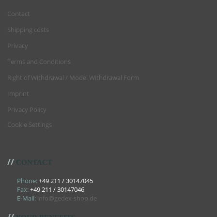
Contact
Shipping costs
Privacy
Terms and Conditions
Right of Withdrawal / Model Withdrawal Form
Imprint
Privacy Policy
Cookie Settings
//
CONTACT
Phone:
+49 211 / 30147045
Fax:
+49 211 / 30147046
E-Mail:
info@gedex-shop.de
//