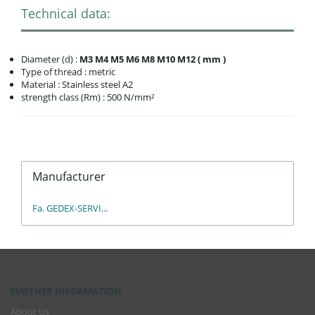
Technical data:
Diameter (d) :
M3 M4 M5 M6 M8 M10 M12 ( mm )
Type of thread : metric
Material : Stainless steel A2
strength class (Rm) : 500 N/mm²
Manufacturer
Fa. GEDEX-SERVI...
FURTHER INFORMATION
About Us