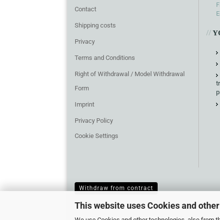
F
Contact
E
Shipping costs
//
Y
Privacy
Terms and Conditions
Right of Withdrawal / Model Withdrawal
t
Form
p
Imprint
Privacy Policy
Cookie Settings
Withdraw from contract
This website uses Cookies and other
We use Cookies and other technologies, also from thi