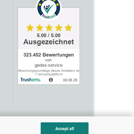
Accept all