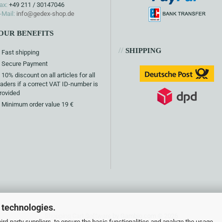
ax:
+49 211 / 30147046
-Mail:
info@gedex-shop.de
OUR BENEFITS
//
SHIPPING
Fast shipping
Secure Payment
10% discount on all articles for all
raders if a correct VAT ID-number is
rovided
Minimum order value 19 €
 technologies.
Shopping Cart Software
by Gambio.com © 2026
rd-party suppliers, to ensure the basic functionalities and analyze the usage