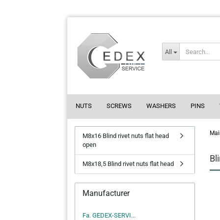
All
NUTS
SCREWS
WASHERS
PINS
Mai
M8x16 Blind rivet nuts flat head
open
Bl
M8x18,5 Blind rivet nuts flat head
Manufacturer
Fa. GEDEX-SERVI...