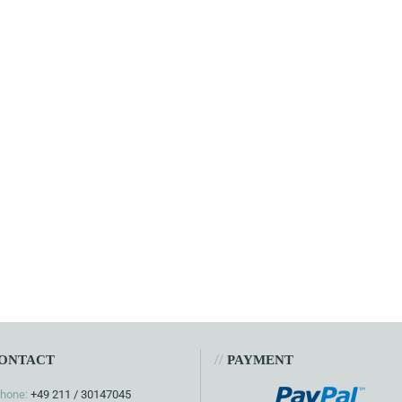
//
ONTACT
PAYMENT
hone:
+49 211 / 30147045