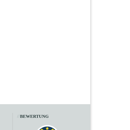
//
BEWERTUNG