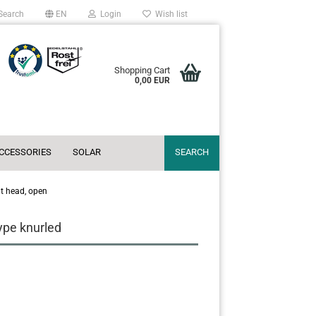
Search
EN
Login
Wish list
Shopping Cart
0,00 EUR
ACCESSORIES
SOLAR
SEARCH
at head, open
type knurled