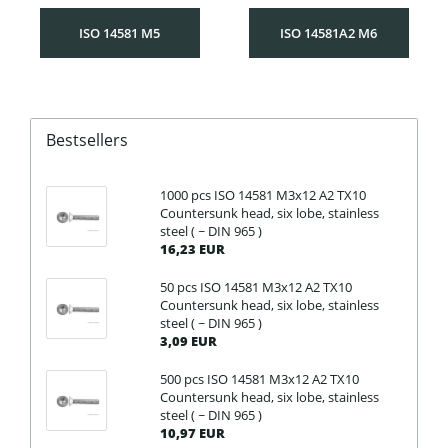
ISO 14581 M5
ISO 14581A2 M6
Bestsellers
1000 pcs ISO 14581 M3x12 A2 TX10
Countersunk head, six lobe, stainless
steel ( ~ DIN 965 )
16,23 EUR
50 pcs ISO 14581 M3x12 A2 TX10
Countersunk head, six lobe, stainless
steel ( ~ DIN 965 )
3,09 EUR
500 pcs ISO 14581 M3x12 A2 TX10
Countersunk head, six lobe, stainless
steel ( ~ DIN 965 )
10,97 EUR