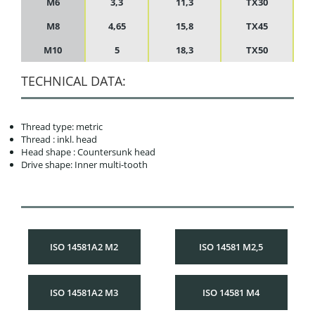
M6
3,3
11,3
TX30
M8
4,65
15,8
TX45
M10
5
18,3
TX50
TECHNICAL DATA:
Thread type: metric
Thread : inkl. head
Head shape : Countersunk head
Drive shape: Inner multi-tooth
ISO 14581A2 M2
ISO 14581 M2,5
ISO 14581A2 M3
ISO 14581 M4