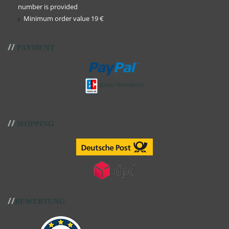
number is provided
Minimum order value 19 €
//
PAYMENT
//
SHIPPING
//
BEWERTUNG