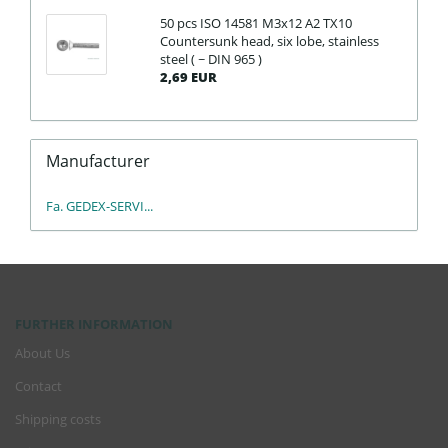
50 pcs ISO 14581 M3x12 A2 TX10
Countersunk head, six lobe, stainless
steel ( ~ DIN 965 )
2,69 EUR
Manufacturer
Fa. GEDEX-SERVI...
FURTHER INFORMATION
About Us
Contact
Shipping costs