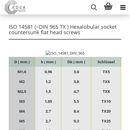
ISO 14581 (~DIN 965 TX ) Hexalobular socket
countersunk flat head screws
D ( mm )
k ( mm )
Dk ( mm )
Schlüssel
M1,6
0,96
3,0
TX5
M2
1,2
3,8
TX6
M2,5
1,5
4,7
TX8
M3
1,65
5,5
TX10
M4
2,7
8,4
TX20
M5
2,7
9,3
TX25