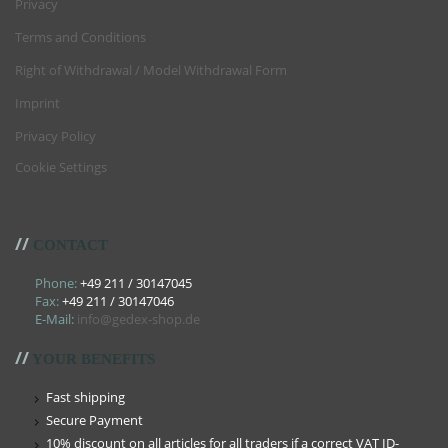
Privacy
Terms and Conditions
Right of Withdrawal / Model Withdrawal Form
Imprint
Privacy Policy
Cookie Settings
//
CONTACT
Phone:
+49 211 / 30147045
Fax:
+49 211 / 30147046
E-Mail:
info@gedex-shop.de
//
YOUR BENEFITS
Fast shipping
Secure Payment
10% discount on all articles for all traders if a correct VAT ID-