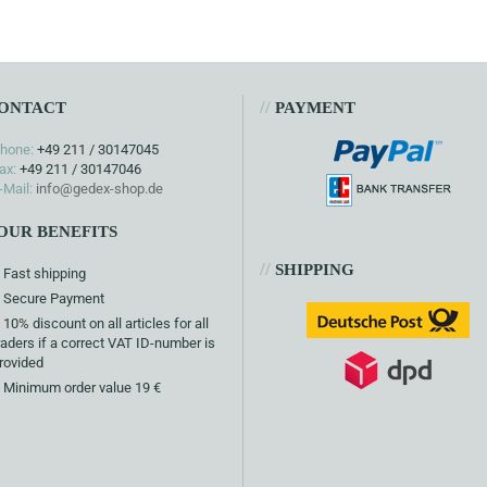
//
ONTACT
PAYMENT
hone:
+49 211 / 30147045
ax:
+49 211 / 30147046
-Mail:
info@gedex-shop.de
OUR BENEFITS
//
SHIPPING
Fast shipping
Secure Payment
10% discount on all articles for all
raders if a correct VAT ID-number is
rovided
Minimum order value 19 €