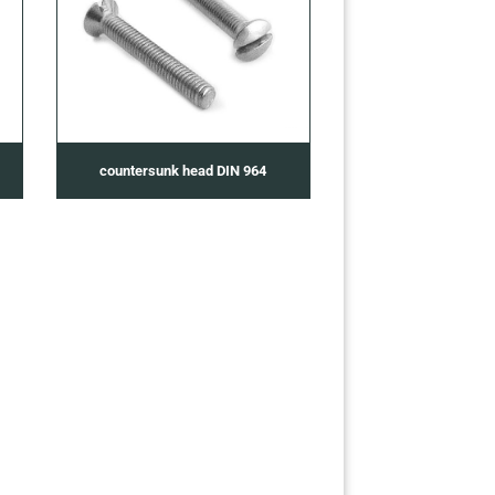
countersunk head DIN 964