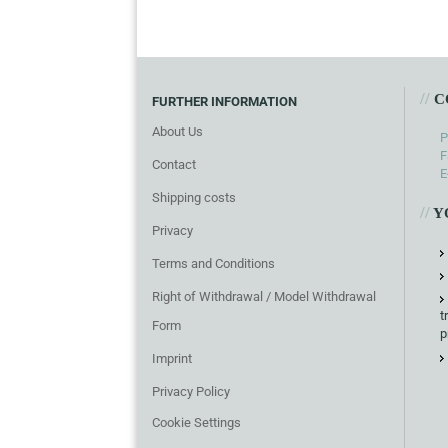
//
C
FURTHER INFORMATION
About Us
P
F
Contact
E
Shipping costs
//
Y
Privacy
Terms and Conditions
Right of Withdrawal / Model Withdrawal
t
Form
p
Imprint
Privacy Policy
Cookie Settings