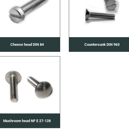
Cheese head DIN 84
Countersunk DIN 963
Mushroom head NF E 27-128