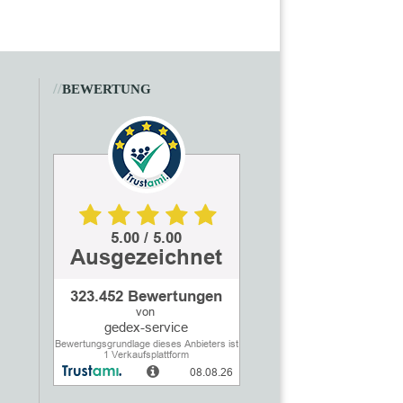
//
BEWERTUNG