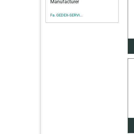
Manufacturer
Fa. GEDEX-SERVI...