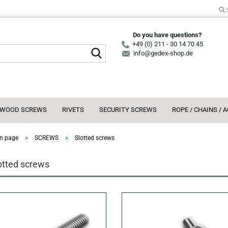
Do you have questions?
+49 (0) 211 - 30 14 70 45
Search...
info@gedex-shop.de
WOOD SCREWS
RIVETS
SECURITY SCREWS
ROPE / CHAINS / 
»
»
n page
SCREWS
Slotted screws
otted screws