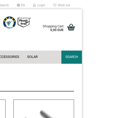
Search
EN
Login
Wish list
Shopping Cart
0,00 EUR
ACCESSORIES
SOLAR
SEARCH