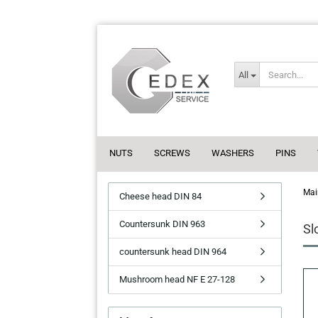
All
NUTS
SCREWS
WASHERS
PINS
Mai
Cheese head DIN 84
Countersunk DIN 963
Sl
countersunk head DIN 964
Mushroom head NF E 27-128