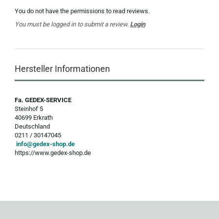
You do not have the permissions to read reviews.
You must be logged in to submit a review.
Login
Hersteller Informationen
Fa. GEDEX-SERVICE
Steinhof 5
40699 Erkrath
Deutschland
0211 / 30147045
info@gedex-shop.de
https://www.gedex-shop.de