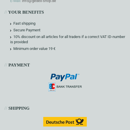
E-Mail:
info@gedex-shop.de
//
YOUR BENEFITS
Fast shipping
Secure Payment
10% discount on all articles for all traders if a correct VAT ID-number
is provided
Minimum order value 19 €
//
PAYMENT
//
SHIPPING