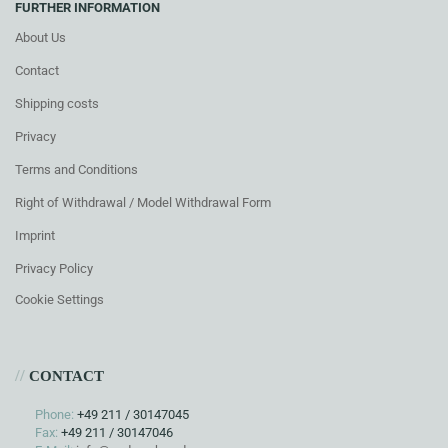
FURTHER INFORMATION
About Us
Contact
Shipping costs
Privacy
Terms and Conditions
Right of Withdrawal / Model Withdrawal Form
Imprint
Privacy Policy
Cookie Settings
//
CONTACT
Phone:
+49 211 / 30147045
Fax:
+49 211 / 30147046