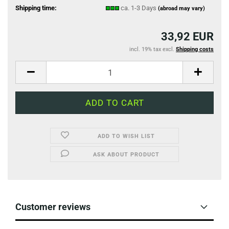
Shipping time:
ca. 1-3 Days
(abroad may vary)
33,92 EUR
incl. 19% tax excl.
Shipping costs
ADD TO WISH LIST
ASK ABOUT PRODUCT
Customer reviews