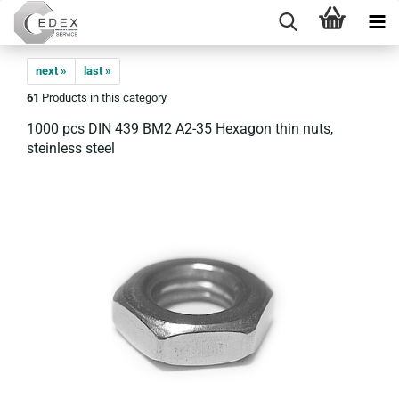
next »
last »
61
Products in this category
1000 pcs DIN 439 BM2 A2-35 Hexagon thin nuts,
steinless steel