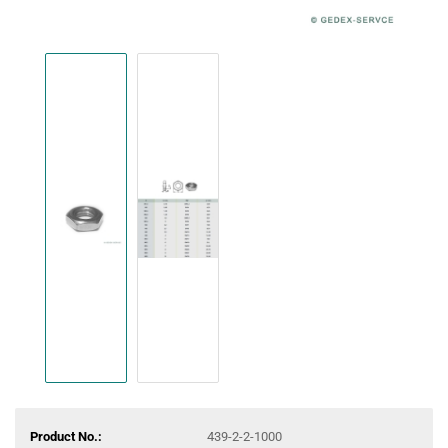
Product No.:
439-2-2-1000