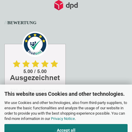
//
BEWERTUNG
This website uses Cookies and other technologies.
We use Cookies and other technologies, also from third-party suppliers, to
ensure the basic functionalities and analyze the usage of our website in
order to provide you with the best shopping experience possible. You can
find more information in our
Privacy Notice
.
Accept all