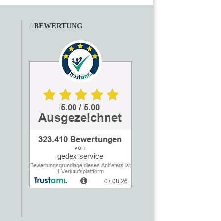
//
BEWERTUNG