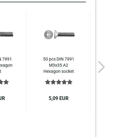
N 7991
50 pcs DIN 7991
50 pcs DIN 799
exagon
M3x35 A2
M3x40 A2
t
Hexagon socket
Hexagon socke
nk...
countersunk...
countersunk...
UR
5,09 EUR
5,79 EUR