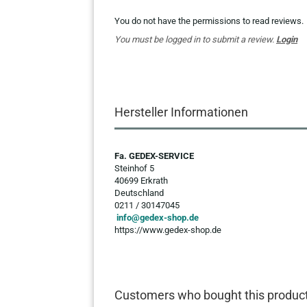
You do not have the permissions to read reviews.
You must be logged in to submit a review.
Login
Hersteller Informationen
Fa. GEDEX-SERVICE
Steinhof 5
40699 Erkrath
Deutschland
0211 / 30147045
info@gedex-shop.de
https://www.gedex-shop.de
Customers who bought this product 