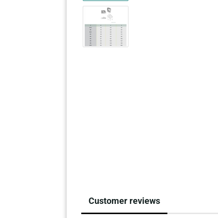
Customer reviews