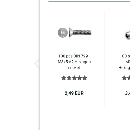
100 pcs DIN 7991
100 p
M3x5 A2 Hexagon
M3
socket
Hexago
countersunk...
2,49 EUR
3,