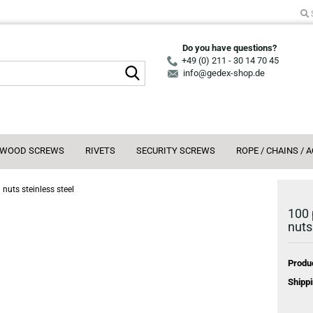
Do you have questions?
+49 (0) 211 - 30 14 70 45
Search...
info@gedex-shop.de
WOOD SCREWS
RIVETS
SECURITY SCREWS
ROPE / CHAINS / 
nuts steinless steel
100 
nuts
Produ
Shippi