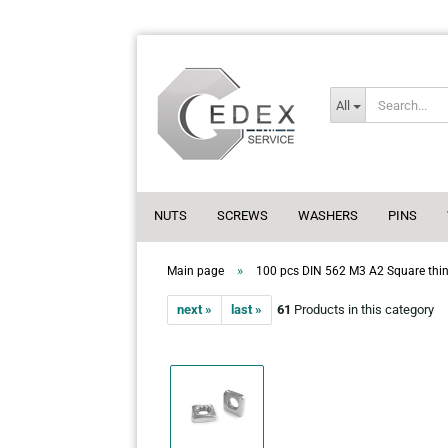
All
NUTS
SCREWS
WASHERS
PINS
»
Main page
100 pcs DIN 562 M3 A2 Square thin 
next »
last »
61
Products in this category