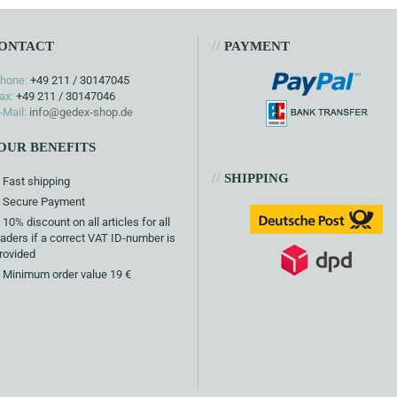
//
ONTACT
PAYMENT
hone:
+49 211 / 30147045
ax:
+49 211 / 30147046
-Mail:
info@gedex-shop.de
OUR BENEFITS
//
SHIPPING
Fast shipping
Secure Payment
10% discount on all articles for all
raders if a correct VAT ID-number is
rovided
Minimum order value 19 €