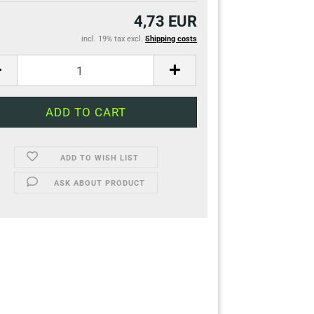
4,73 EUR
incl. 19% tax excl.
Shipping costs
ADD TO WISH LIST
ASK ABOUT PRODUCT