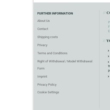
//
C
FURTHER INFORMATION
About Us
P
F
Contact
E
Shipping costs
//
Y
Privacy
Terms and Conditions
Right of Withdrawal / Model Withdrawal
t
Form
p
Imprint
Privacy Policy
Cookie Settings