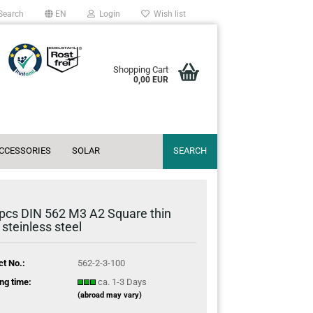
Search
EN
Login
Wish list
Shopping Cart
0,00 EUR
ACCESSORIES
SOLAR
SEARCH
pcs DIN 562 M3 A2 Square thin
 steinless steel
ct No.:
562-2-3-100
ng time:
ca. 1-3 Days
(abroad may vary)