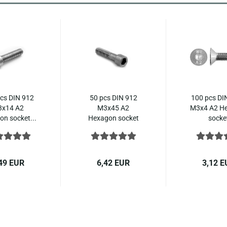
cs DIN 912
50 pcs DIN 912
100 pcs DI
x14 A2
M3x45 A2
M3x4 A2 H
n socket...
Hexagon socket
socke
head...
countersu
49 EUR
6,42 EUR
3,12 E