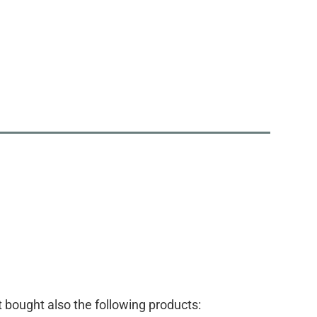
bought also the following products: