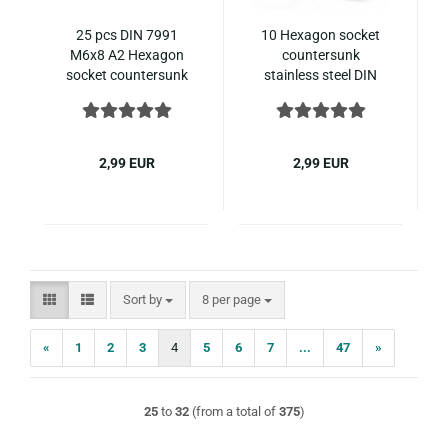
25 pcs DIN 7991
10 Hexagon socket
M6x8 A2 Hexagon
countersunk
socket countersunk
stainless steel DIN
ISO 10642 stainless
7991 M8x12
steel
2,99 EUR
2,99 EUR
Sort by
per page
Sort by
8 per page
«
1
2
3
4
5
6
7
...
47
»
25
to
32
(from a total of
375
)