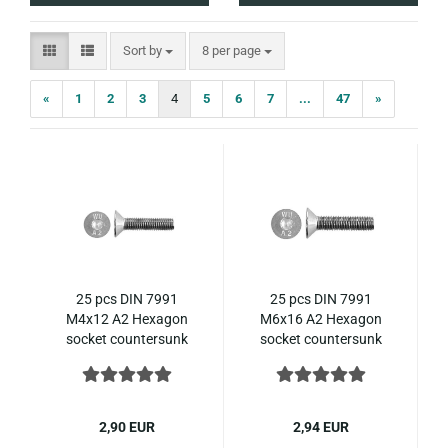
Sort by
per page
Sort by
8 per page
«
1
2
3
4
5
6
7
...
47
»
25 pcs DIN 7991
25 pcs DIN 7991
M4x12 A2 Hexagon
M6x16 A2 Hexagon
socket countersunk
socket countersunk
ISO 10642 stainless
ISO 10642 stainless
steel
steel
2,90 EUR
2,94 EUR