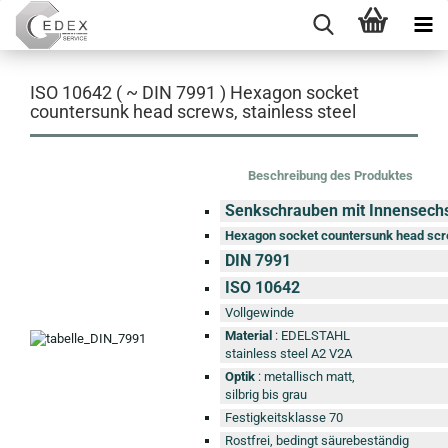
ISO 10642 ( ~ DIN 7991 ) Hexagon socket
countersunk head screws, stainless steel
Beschreibung des Produktes
Senkschrauben mit Innensech
Hexagon socket countersunk head sc
DIN 7991
ISO 10642
Vollgewinde
Material
: EDELSTAHL
stainless steel A2 V2A
Optik
: metallisch matt,
silbrig bis grau
Festigkeitsklasse 70
Rostfrei, bedingt säurebeständig