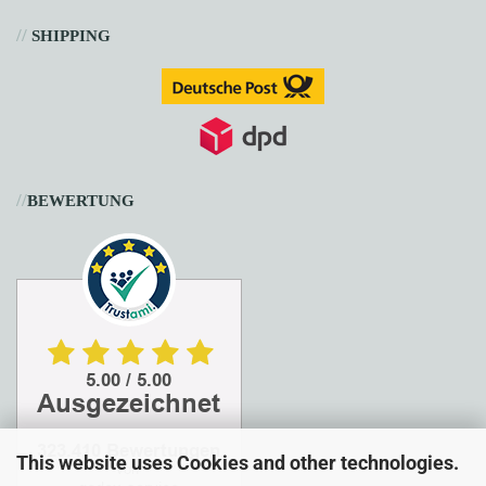
//
SHIPPING
//
BEWERTUNG
This website uses Cookies and other technologies.