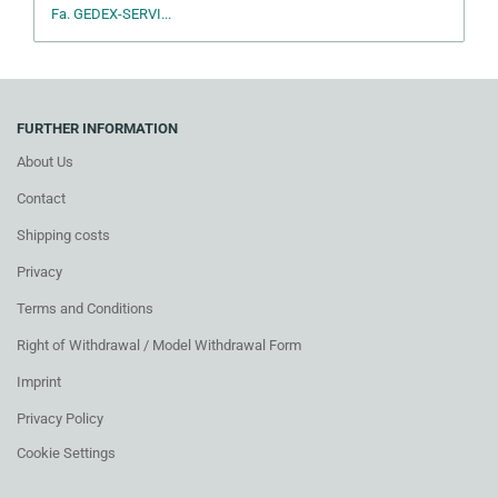
Fa. GEDEX-SERVI...
FURTHER INFORMATION
About Us
Contact
Shipping costs
Privacy
Terms and Conditions
Right of Withdrawal / Model Withdrawal Form
Imprint
Privacy Policy
Cookie Settings