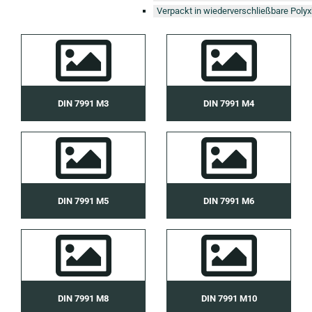
Verpackt in wiederverschließbare Polyx
DIN 7991 M3
DIN 7991 M4
DIN 7991 M5
DIN 7991 M6
DIN 7991 M8
DIN 7991 M10