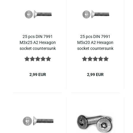
25 pcs DIN 7991
25 pcs DIN 7991
M3x25 A2 Hexagon
M5x20 A2 Hexagon
socket countersunk
socket countersunk
ISO 10642 stainless
ISO 10642 stainless
steel
steel
2,99 EUR
2,99 EUR