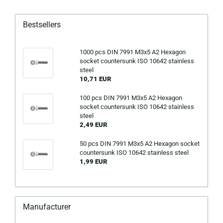
Bestsellers
1000 pcs DIN 7991 M3x5 A2 Hexagon
socket countersunk ISO 10642 stainless
steel
10,71 EUR
100 pcs DIN 7991 M3x5 A2 Hexagon
socket countersunk ISO 10642 stainless
steel
2,49 EUR
50 pcs DIN 7991 M3x5 A2 Hexagon socket
countersunk ISO 10642 stainless steel
1,99 EUR
Manufacturer