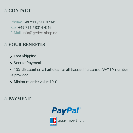
//
CONTACT
Phone:
+49 211 / 30147045
Fax:
+49 211 / 30147046
E-Mail:
info@gedex-shop.de
//
YOUR BENEFITS
Fast shipping
Secure Payment
10% discount on all articles for all traders if a correct VAT ID-number
is provided
Minimum order value 19 €
//
PAYMENT