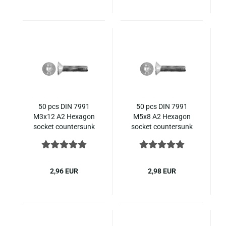
50 pcs DIN 7991
50 pcs DIN 7991
M3x12 A2 Hexagon
M5x8 A2 Hexagon
socket countersunk
socket countersunk
ISO 10642 stainless
ISO 10642 stainless
steel
steel
2,96 EUR
2,98 EUR