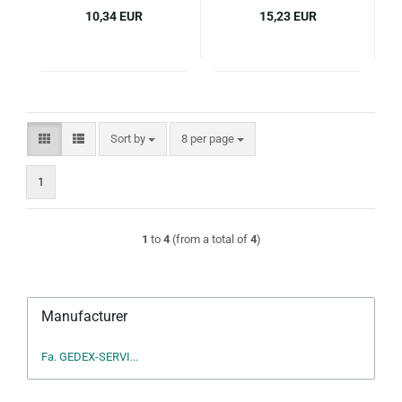
10,34 EUR
15,23 EUR
Sort by
per page
Sort by
8 per page
1
1
to
4
(from a total of
4
)
Manufacturer
Fa. GEDEX-SERVI...