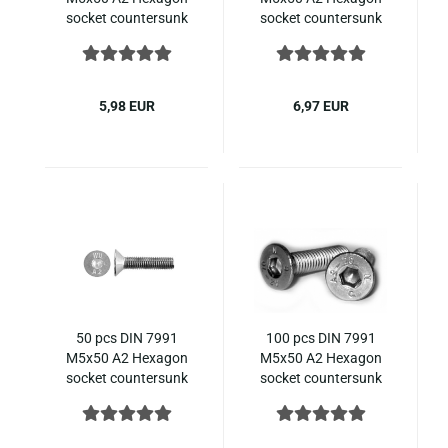
socket countersunk
socket countersunk
ISO 10642 stainless
ISO 10642 stainless
steel
steel
5,98 EUR
6,97 EUR
50 pcs DIN 7991
100 pcs DIN 7991
M5x50 A2 Hexagon
M5x50 A2 Hexagon
socket countersunk
socket countersunk
ISO 10642 stainless
ISO 10642 stainless
steel
steel