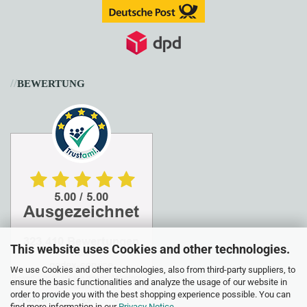
//
BEWERTUNG
This website uses Cookies and other technologies.
We use Cookies and other technologies, also from third-party suppliers, to
ensure the basic functionalities and analyze the usage of our website in
order to provide you with the best shopping experience possible. You can
find more information in our
Privacy Notice
.