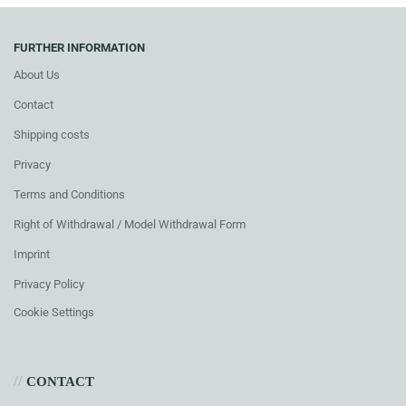
FURTHER INFORMATION
About Us
Contact
Shipping costs
Privacy
Terms and Conditions
Right of Withdrawal / Model Withdrawal Form
Imprint
Privacy Policy
Cookie Settings
//
CONTACT