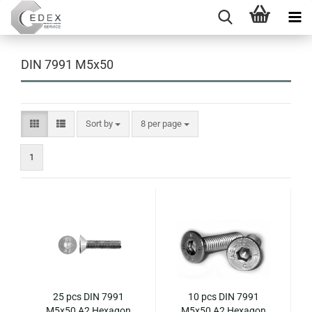
DIN 7991 M5x50
Sort by
per page
Sort by
8 per page
1
25 pcs DIN 7991
10 pcs DIN 7991
M5x50 A2 Hexagon
M5x50 A2 Hexagon