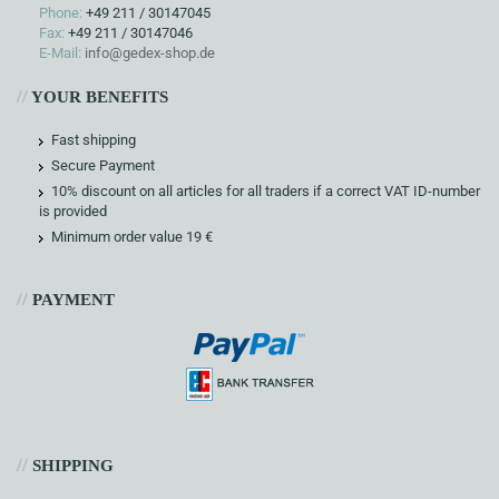
Phone:
+49 211 / 30147045
Fax:
+49 211 / 30147046
E-Mail:
info@gedex-shop.de
//
YOUR BENEFITS
Fast shipping
Secure Payment
10% discount on all articles for all traders if a correct VAT ID-number
is provided
Minimum order value 19 €
//
PAYMENT
//
SHIPPING