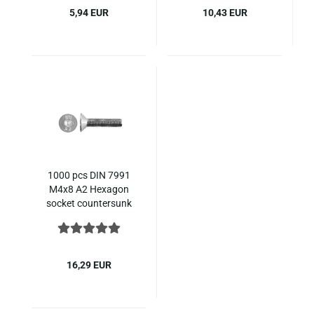
5,94 EUR
10,43 EUR
1000 pcs DIN 7991
M4x8 A2 Hexagon
socket countersunk
ISO 10642 stainless
steel
16,29 EUR