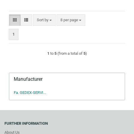
Sort by
per page
Sort by
8 per page
1
1
to
5
(from a total of
5
)
Manufacturer
Fa. GEDEX-SERVI...
FURTHER INFORMATION
About Us