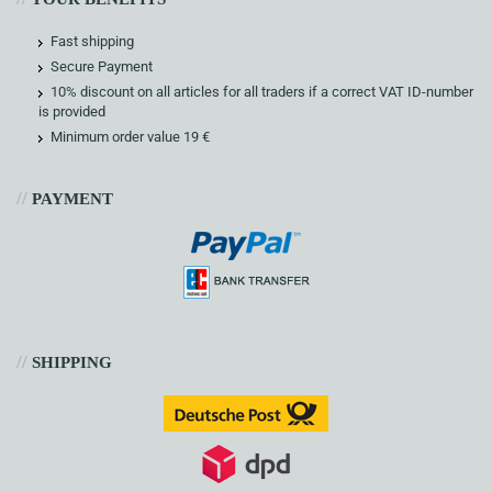
Fast shipping
Secure Payment
10% discount on all articles for all traders if a correct VAT ID-number
is provided
Minimum order value 19 €
//
PAYMENT
//
SHIPPING