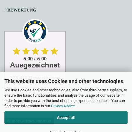
//
BEWERTUNG
This website uses Cookies and other technologies.
We use Cookies and other technologies, also from third-party suppliers, to
ensure the basic functionalities and analyze the usage of our website in
order to provide you with the best shopping experience possible. You can
find more information in our
Privacy Notice
.
Accept all
Withdraw from contract