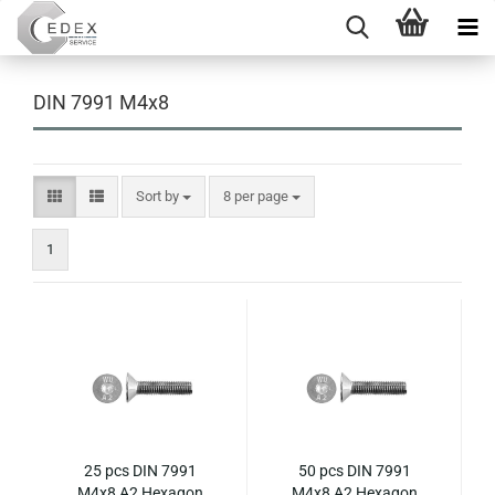
DIN 7991 M4x8
Sort by
per page
Sort by
8 per page
1
25 pcs DIN 7991
50 pcs DIN 7991
M4x8 A2 Hexagon
M4x8 A2 Hexagon