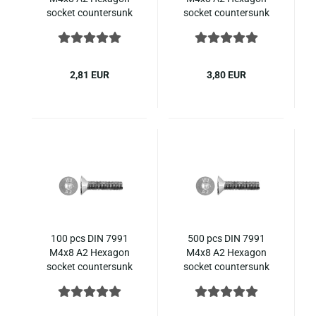
socket countersunk
socket countersunk
ISO 10642 stainless
ISO 10642 stainless
steel
steel
2,81 EUR
3,80 EUR
100 pcs DIN 7991
500 pcs DIN 7991
M4x8 A2 Hexagon
M4x8 A2 Hexagon
socket countersunk
socket countersunk
ISO 10642 stainless
ISO 10642 stainless
steel
steel