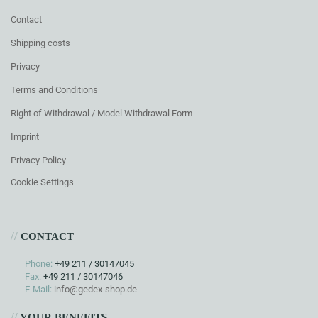
Contact
Shipping costs
Privacy
Terms and Conditions
Right of Withdrawal / Model Withdrawal Form
Imprint
Privacy Policy
Cookie Settings
//
CONTACT
Phone:
+49 211 / 30147045
Fax:
+49 211 / 30147046
E-Mail:
info@gedex-shop.de
//
YOUR BENEFITS