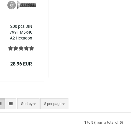
200 pcs DIN
7991 M6x40
A2 Hexagon
socket
countersunk
ISO 10642
stainless steel
28,96 EUR
Sort by
per page
Sort by
8 per page
1
to
5
(from a total of
5
)