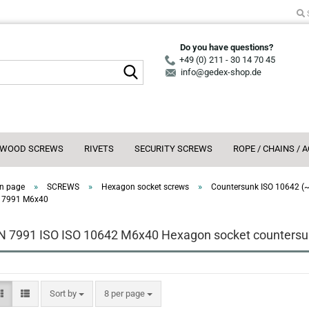
Do you have questions?
+49 (0) 211 - 30 14 70 45
Search...
info@gedex-shop.de
WOOD SCREWS
RIVETS
SECURITY SCREWS
ROPE / CHAINS / 
»
»
»
n page
SCREWS
Hexagon socket screws
Countersunk ISO 10642 (
 7991 M6x40
N 7991 ISO ISO 10642 M6x40 Hexagon socket countersun
Sort by
per page
Sort by
8 per page