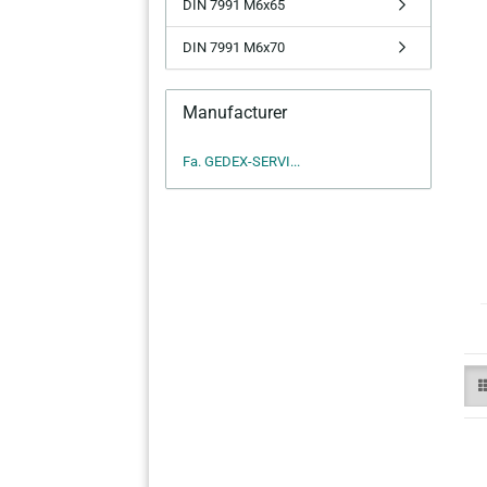
DIN 7991 M6x65
DIN 7991 M6x70
Manufacturer
Fa. GEDEX-SERVI...