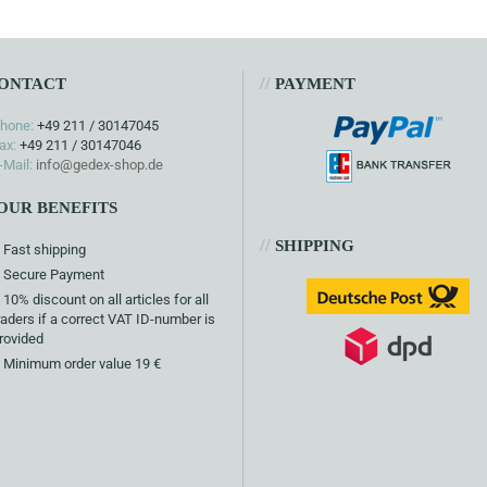
//
ONTACT
PAYMENT
hone:
+49 211 / 30147045
ax:
+49 211 / 30147046
-Mail:
info@gedex-shop.de
OUR BENEFITS
//
SHIPPING
Fast shipping
Secure Payment
10% discount on all articles for all
raders if a correct VAT ID-number is
rovided
Minimum order value 19 €