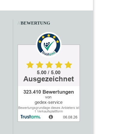
//
BEWERTUNG