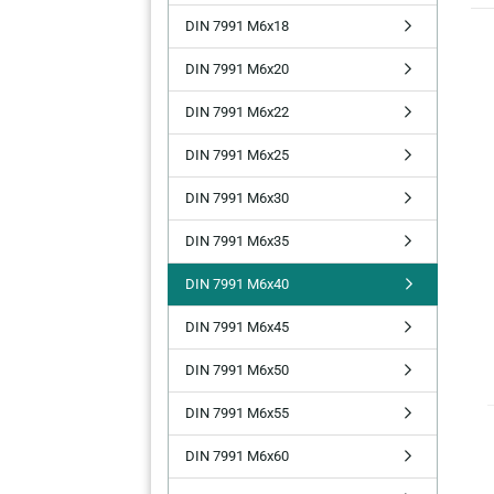
DIN 7991 M6x18
DIN 7991 M6x20
DIN 7991 M6x22
DIN 7991 M6x25
DIN 7991 M6x30
DIN 7991 M6x35
DIN 7991 M6x40
DIN 7991 M6x45
DIN 7991 M6x50
DIN 7991 M6x55
DIN 7991 M6x60