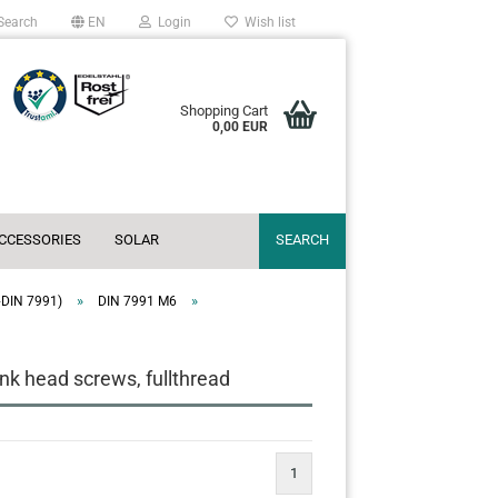
Search
EN
Login
Wish list
Shopping Cart
0,00 EUR
ACCESSORIES
SOLAR
SEARCH
»
»
~DIN 7991)
DIN 7991 M6
k head screws, fullthread
1