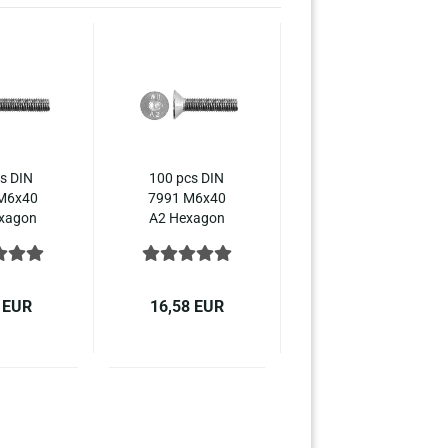
s DIN
100 pcs DIN
M6x40
7991 M6x40
xagon
A2 Hexagon
ket
socket
ersunk
countersunk
10642
ISO 10642
ss steel
stainless steel
 EUR
16,58 EUR