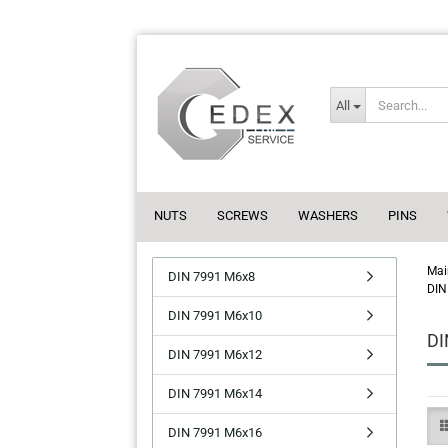
All
NUTS
SCREWS
WASHERS
PINS
Mai
DIN 7991 M6x8
DIN
DIN 7991 M6x10
DI
DIN 7991 M6x12
DIN 7991 M6x14
DIN 7991 M6x16