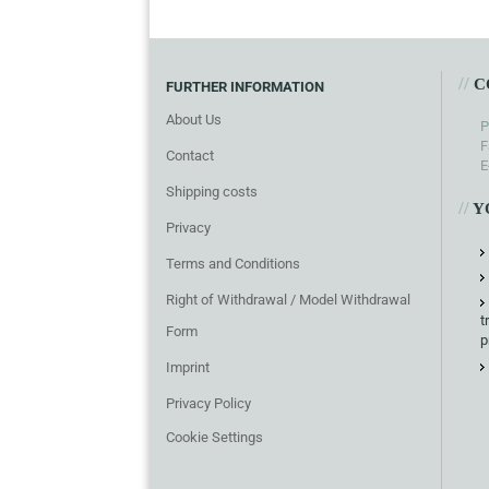
//
C
FURTHER INFORMATION
About Us
P
F
Contact
E
Shipping costs
//
Y
Privacy
Terms and Conditions
Right of Withdrawal / Model Withdrawal
t
Form
p
Imprint
Privacy Policy
Cookie Settings