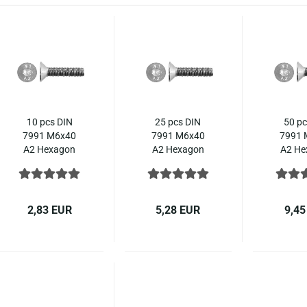
10 pcs DIN
25 pcs DIN
50 pc
7991 M6x40
7991 M6x40
7991 
A2 Hexagon
A2 Hexagon
A2 He
socket
socket
soc
countersunk
countersunk
count
ISO 10642
ISO 10642
ISO 
stainless steel
stainless steel
stainle
2,83 EUR
5,28 EUR
9,45