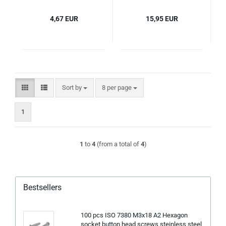
4,67 EUR
15,95 EUR
Sort by
per page
Sort by
8 per page
1
1
to
4
(from a total of
4
)
Bestsellers
100 pcs ISO 7380 M3x18 A2 Hexagon
socket button head screws steinless steel