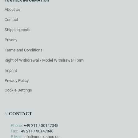
FURTHER INFORMATION
About Us
Contact
Shipping costs
Privacy
Terms and Conditions
Right of Withdrawal / Model Withdrawal Form
Imprint
Privacy Policy
Cookie Settings
//
CONTACT
Phone:
+49 211 / 30147045
Fax:
+49 211 / 30147046
E-Mail:
info@gedex-shop.de