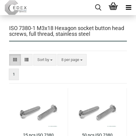
ISO 7380-1 M3x18 Hexagon socket button head
screws, full thread, stainless steel
Sort by
per page
Sort by
8 per page
1
25 pcs ISO 7380
50 pcs ISO 7380