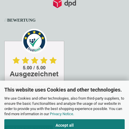
//
BEWERTUNG
This website uses Cookies and other technologies.
We use Cookies and other technologies, also from third-party suppliers, to
ensure the basic functionalities and analyze the usage of our website in
order to provide you with the best shopping experience possible. You can
find more information in our
Privacy Notice
.
Accept all
Withdraw from contract