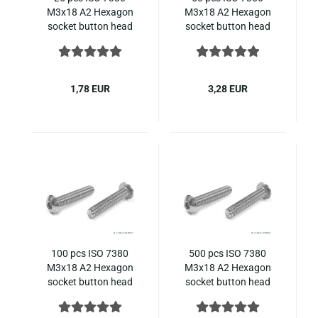
M3x18 A2 Hexagon
M3x18 A2 Hexagon
socket button head
socket button head
screws steinless steel
screws steinless steel
ISO 7380-1
ISO 7380-1
1,78 EUR
3,28 EUR
100 pcs ISO 7380
500 pcs ISO 7380
M3x18 A2 Hexagon
M3x18 A2 Hexagon
socket button head
socket button head
screws steinless steel
screws steinless steel
ISO 7380-1
ISO 7380-1