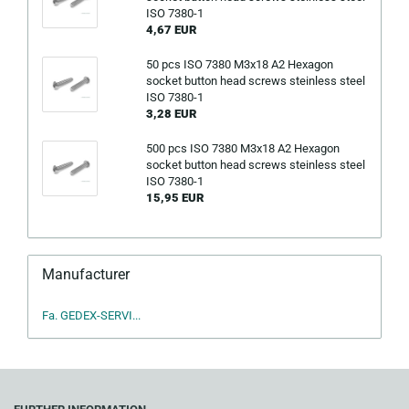
ISO 7380-1
4,67 EUR
50 pcs ISO 7380 M3x18 A2 Hexagon
socket button head screws steinless steel
ISO 7380-1
3,28 EUR
500 pcs ISO 7380 M3x18 A2 Hexagon
socket button head screws steinless steel
ISO 7380-1
15,95 EUR
Manufacturer
Fa. GEDEX-SERVI...