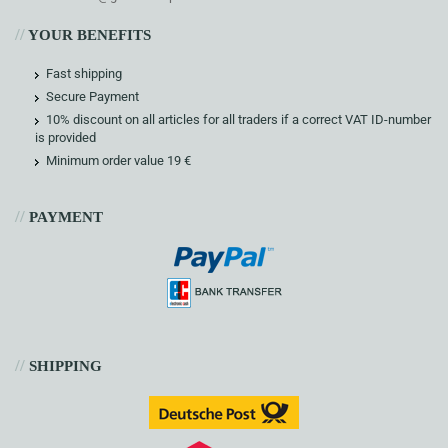
//
YOUR BENEFITS
Fast shipping
Secure Payment
10% discount on all articles for all traders if a correct VAT ID-number
is provided
Minimum order value 19 €
//
PAYMENT
//
SHIPPING