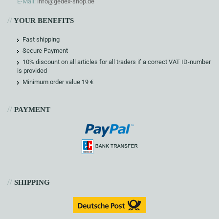
E-Mail:
info@gedex-shop.de
//
YOUR BENEFITS
Fast shipping
Secure Payment
10% discount on all articles for all traders if a correct VAT ID-number
is provided
Minimum order value 19 €
//
PAYMENT
//
SHIPPING