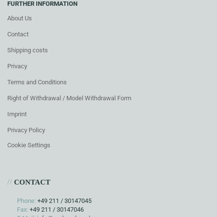
FURTHER INFORMATION
About Us
Contact
Shipping costs
Privacy
Terms and Conditions
Right of Withdrawal / Model Withdrawal Form
Imprint
Privacy Policy
Cookie Settings
//
CONTACT
Phone:
+49 211 / 30147045
Fax:
+49 211 / 30147046