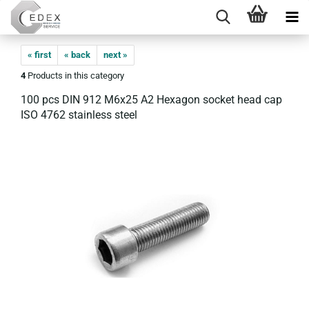
« first
« back
next »
4
Products in this category
100 pcs DIN 912 M6x25 A2 Hexagon socket head cap
ISO 4762 stainless steel