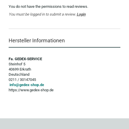
You do not have the permissions to read reviews.
You must be logged in to submit a review.
Login
Hersteller Informationen
Fa. GEDEX-SERVICE
Steinhof 5
40699 Erkrath
Deutschland
0211 / 30147045
info@gedex-shop.de
https://www.gedex-shop.de