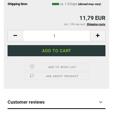
Shipping time:
ca. 1-3 Days
(abroad may vary)
11,79 EUR
incl. 19% tax excl.
Shipping costs
ADD TO WISH LIST
ASK ABOUT PRODUCT
Customer reviews