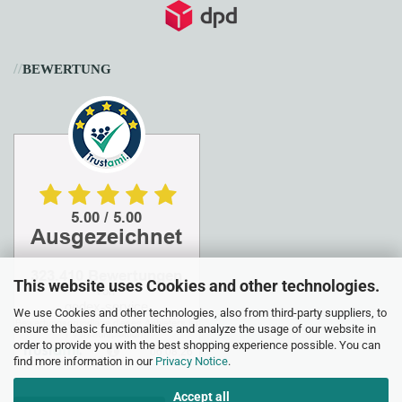
//
BEWERTUNG
This website uses Cookies and other technologies.
We use Cookies and other technologies, also from third-party suppliers, to
ensure the basic functionalities and analyze the usage of our website in
order to provide you with the best shopping experience possible. You can
find more information in our
Privacy Notice
.
Accept all