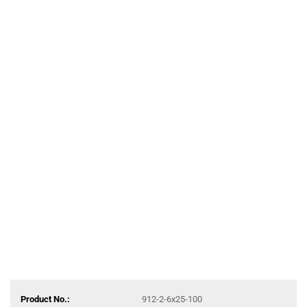
Product No.:
912-2-6x25-100