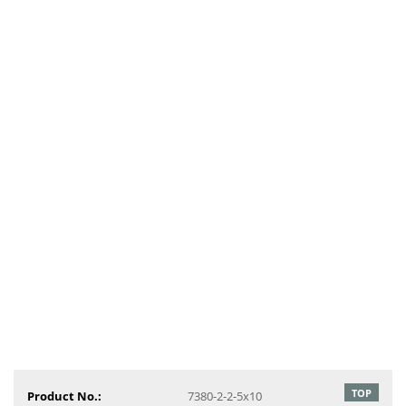
TOP
Product No.:
7380-2-2-5x10