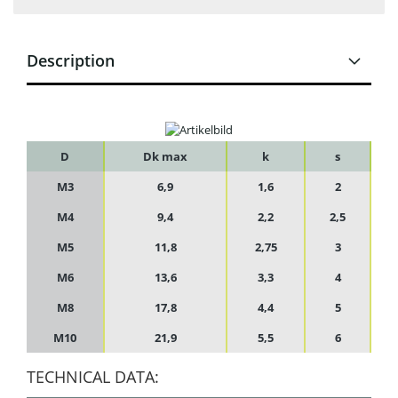
Description
D
Dk max
k
s
M3
6,9
1,6
2
M4
9,4
2,2
2,5
M5
11,8
2,75
3
M6
13,6
3,3
4
M8
17,8
4,4
5
M10
21,9
5,5
6
TECHNICAL DATA: