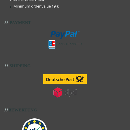
Minimum order value 19 €
//
PAYMENT
//
SHIPPING
//
BEWERTUNG