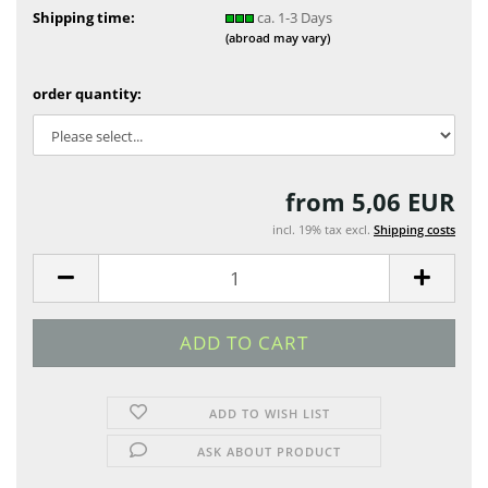
Shipping time:
ca. 1-3 Days
(abroad may vary)
order quantity:
from 5,06 EUR
incl. 19% tax excl.
Shipping costs
ADD TO WISH LIST
ASK ABOUT PRODUCT