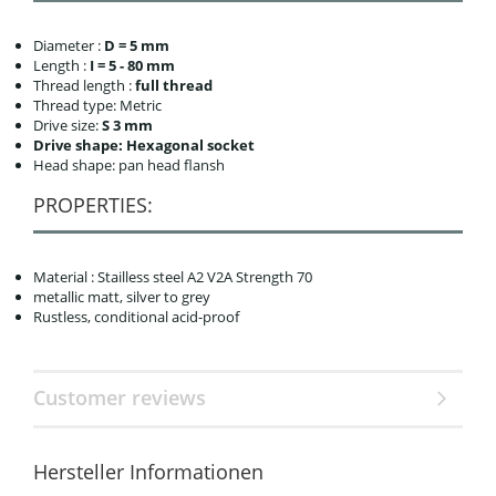
Diameter :
D = 5 mm
Length :
I = 5 - 80 mm
Thread length :
full thread
Thread type: Metric
Drive size:
S 3 mm
Drive shape: Hexagonal socket
Head shape: pan head flansh
PROPERTIES:
Material : Stailless steel A2 V2A Strength 70
metallic matt, silver to grey
Rustless, conditional acid-proof
Customer reviews
Hersteller Informationen