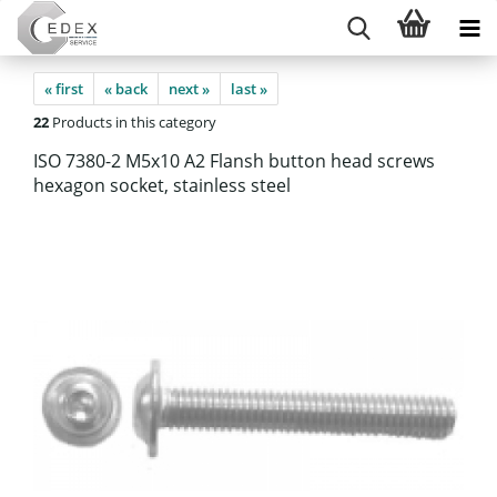
« first
« back
next »
last »
22
Products in this category
ISO 7380-2 M5x10 A2 Flansh button head screws
hexagon socket, stainless steel