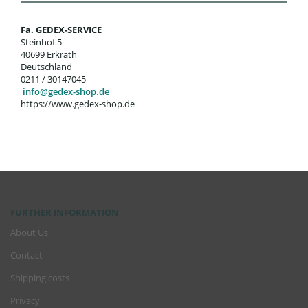
Fa. GEDEX-SERVICE
Steinhof 5
40699 Erkrath
Deutschland
0211 / 30147045
info@gedex-shop.de
https://www.gedex-shop.de
FURTHER INFORMATION
About Us
Contact
Shipping costs
Privacy