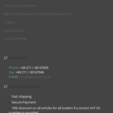
Terms and Conditions
Right of Withdrawal / Model Withdrawal Form
Imprint
Privacy Policy
Cookie Settings
//
CONTACT
Phone:
+49 211 / 30147045
Fax:
+49 211 / 30147046
E-Mail:
info@gedex-shop.de
//
YOUR BENEFITS
Fast shipping
Secure Payment
10% discount on all articles for all traders if a correct VAT ID-
number is provided