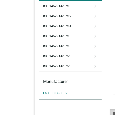
ISO 14579 M2,5x10
ISO 14579 M2,5x12
ISO 14579 M2,5x14
ISO 14579 M2,5x16
ISO 14579 M2,5x18
ISO 14579 M2,5x20
ISO 14579 M2,5x25
Manufacturer
Fa. GEDEX-SERVI...