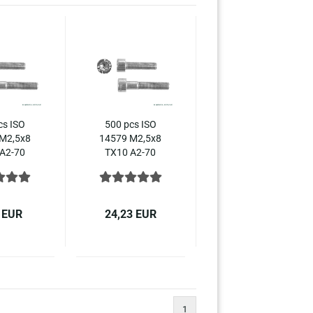
cs ISO
500 pcs ISO
M2,5x8
14579 M2,5x8
A2-70
TX10 A2-70
obular
Hexalobular
t head
socket head
crews,
cap screws,
ss steel
stainless steel
 EUR
24,23 EUR
1