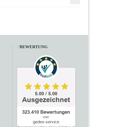
//
BEWERTUNG