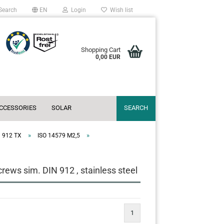
Search
EN
Login
Wish list
Shopping Cart
0,00 EUR
ACCESSORIES
SOLAR
SEARCH
»
»
N 912 TX
ISO 14579 M2,5
ews sim. DIN 912 , stainless steel
1