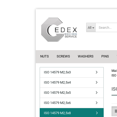
All
NUTS
SCREWS
WASHERS
PINS
Mai
ISO 14579 M2,5x3
ISO
ISO 14579 M2,5x4
IS
ISO 14579 M2,5x5
ISO 14579 M2,5x6
ISO 14579 M2,5x8