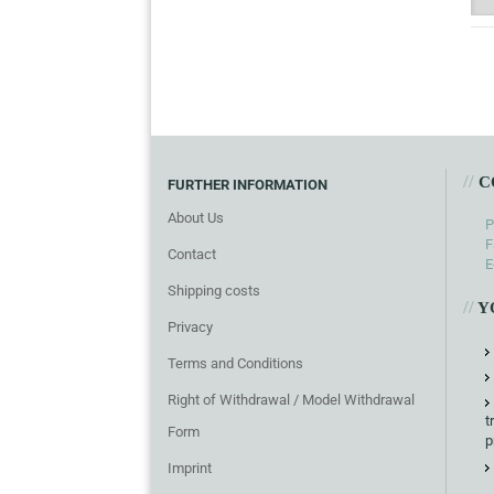
//
C
FURTHER INFORMATION
About Us
P
F
Contact
E
Shipping costs
//
Y
Privacy
Terms and Conditions
Right of Withdrawal / Model Withdrawal
t
Form
p
Imprint