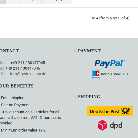
1
to
4
(from a total of
4
)
//
ONTACT
PAYMENT
hone:
+49 211 / 30147045
ax:
+49 211 / 30147046
-Mail:
info@gedex-shop.de
OUR BENEFITS
//
SHIPPING
Fast shipping
Secure Payment
10% discount on all articles for all
raders if a correct VAT ID-number is
rovided
Minimum order value 19 €