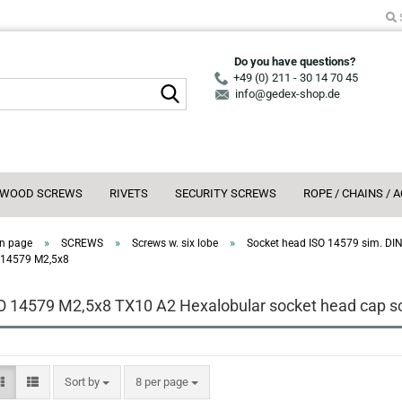
Do you have questions?
+49 (0) 211 - 30 14 70 45
Search...
info@gedex-shop.de
WOOD SCREWS
RIVETS
SECURITY SCREWS
ROPE / CHAINS / 
»
»
»
n page
SCREWS
Screws w. six lobe
Socket head ISO 14579 sim. DI
 14579 M2,5x8
O 14579 M2,5x8 TX10 A2 Hexalobular socket head cap scr
Sort by
per page
Sort by
8 per page