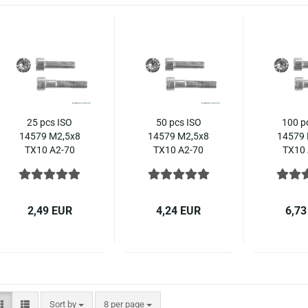
25 pcs ISO
50 pcs ISO
100 p
14579 M2,5x8
14579 M2,5x8
14579 
TX10 A2-70
TX10 A2-70
TX10 
Hexalobular
Hexalobular
Hexal
socket head
socket head
socke
cap screws,
cap screws,
cap s
stainless steel
stainless steel
stainle
2,49 EUR
4,24 EUR
6,73
Sort by
per page
Sort by
8 per page