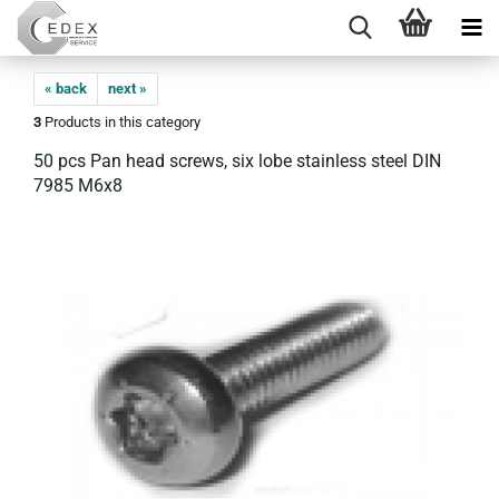
« back
next »
3
Products in this category
50 pcs Pan head screws, six lobe stainless steel DIN
7985 M6x8