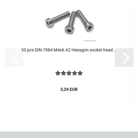
50 pcs DIN 7984 M4x6 A2 Hexagon socket head...
3,29 EUR