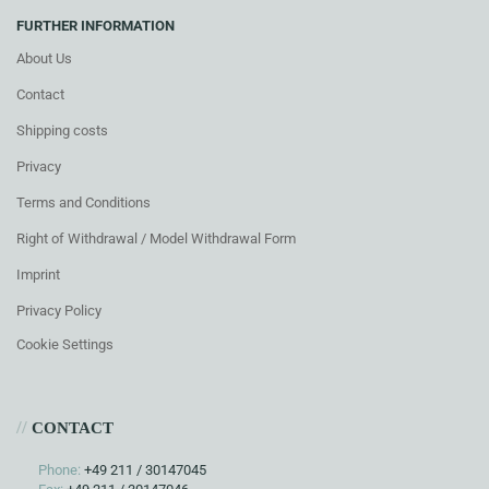
FURTHER INFORMATION
About Us
Contact
Shipping costs
Privacy
Terms and Conditions
Right of Withdrawal / Model Withdrawal Form
Imprint
Privacy Policy
Cookie Settings
//
CONTACT
Phone:
+49 211 / 30147045