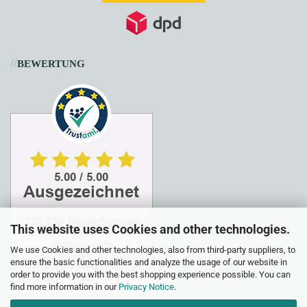
//
BEWERTUNG
This website uses Cookies and other technologies.
We use Cookies and other technologies, also from third-party suppliers, to
ensure the basic functionalities and analyze the usage of our website in
order to provide you with the best shopping experience possible. You can
find more information in our
Privacy Notice
.