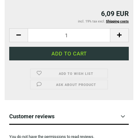
6,09 EUR
incl. 19% tax excl.
Shipping costs
ADD TO WISH LIST
ASK ABOUT PRODUCT
Customer reviews
You do not have the permissions to read reviews.