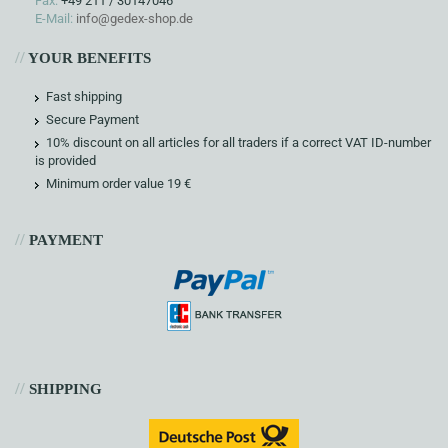
Fax:
+49 211 / 30147046
E-Mail:
info@gedex-shop.de
//
YOUR BENEFITS
Fast shipping
Secure Payment
10% discount on all articles for all traders if a correct VAT ID-number
is provided
Minimum order value 19 €
//
PAYMENT
//
SHIPPING