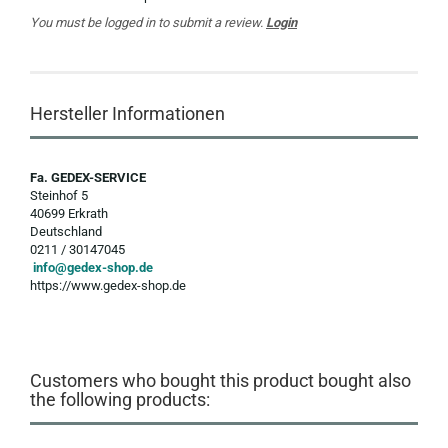
You must be logged in to submit a review.
Login
Hersteller Informationen
Fa. GEDEX-SERVICE
Steinhof 5
40699 Erkrath
Deutschland
0211 / 30147045
info@gedex-shop.de
https://www.gedex-shop.de
Customers who bought this product bought also
the following products: