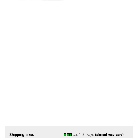
Shipping time:
ca. 1-3 Days
(abroad may vary)