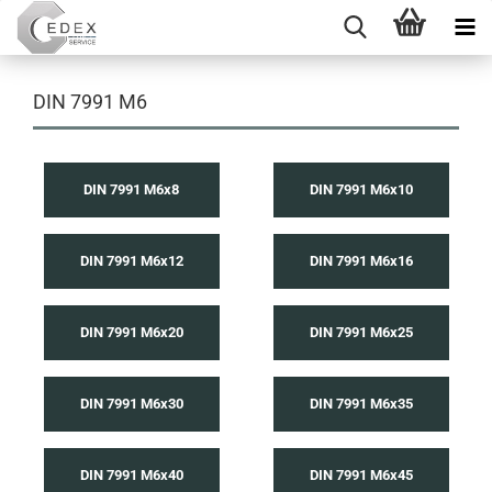
DIN 7991 M6
DIN 7991 M6x8
DIN 7991 M6x10
DIN 7991 M6x12
DIN 7991 M6x16
DIN 7991 M6x20
DIN 7991 M6x25
DIN 7991 M6x30
DIN 7991 M6x35
DIN 7991 M6x40
DIN 7991 M6x45