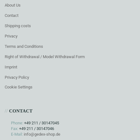
About Us
Contact
Shipping costs
Privacy
Terms and Conditions
Right of Withdrawal / Model Withdrawal Form
Imprint
Privacy Policy
Cookie Settings
//
CONTACT
Phone:
+49 211 / 30147045
Fax:
+49 211 / 30147046
E-Mail:
info@gedex-shop.de