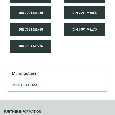
DIN 7991 M6x50
DIN 7991 M6x55
DIN 7991 M6x60
DIN 7991 M6x70
DIN 7991 M6x75
Manufacturer
Fa. GEDEX-SERVI...
FURTHER INFORMATION