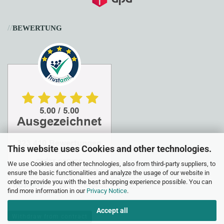
//
BEWERTUNG
This website uses Cookies and other technologies.
We use Cookies and other technologies, also from third-party suppliers, to
ensure the basic functionalities and analyze the usage of our website in
order to provide you with the best shopping experience possible. You can
find more information in our
Privacy Notice
.
Accept all
Withdraw from contract