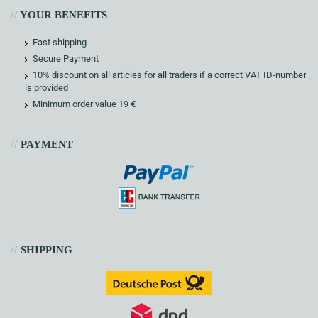
//
YOUR BENEFITS
Fast shipping
Secure Payment
10% discount on all articles for all traders if a correct VAT ID-number
is provided
Minimum order value 19 €
//
PAYMENT
//
SHIPPING