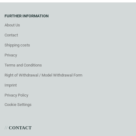
FURTHER INFORMATION
About Us
Contact
Shipping costs
Privacy
Terms and Conditions
Right of Withdrawal / Model Withdrawal Form
Imprint
Privacy Policy
Cookie Settings
//
CONTACT