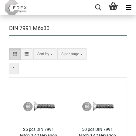
DIN 7991 M6x30
Sort by
per page
Sort by
8 per page
1
25 pcs DIN 7991
50 pcs DIN 7991
M6x30 A2 Hexagon
M6x30 A2 Hexagon