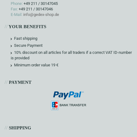
Phone:
+49 211 / 30147045
Fax:
+49 211 / 30147046
E-Mail:
info@gedex-shop.de
//
YOUR BENEFITS
Fast shipping
Secure Payment
10% discount on all articles for all traders if a correct VAT ID-number
is provided
Minimum order value 19 €
//
PAYMENT
//
SHIPPING