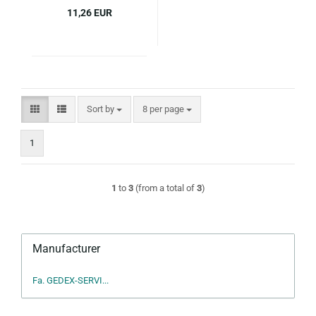
11,26 EUR
Sort by
per page
Sort by
8 per page
1
1
to
3
(from a total of
3
)
Manufacturer
Fa. GEDEX-SERVI...