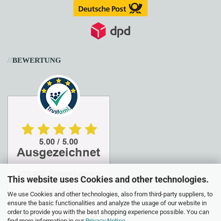
//
BEWERTUNG
This website uses Cookies and other technologies.
We use Cookies and other technologies, also from third-party suppliers, to
ensure the basic functionalities and analyze the usage of our website in
order to provide you with the best shopping experience possible. You can
find more information in our
Privacy Notice
.