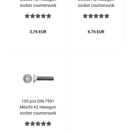
socket countersunk
socket countersunk
ISO 10642 stainless
ISO 10642 stainless
steel
steel
3,76 EUR
6,76 EUR
100 pcs DIN 7991
M6x30 A2 Hexagon
socket countersunk
ISO 10642 stainless
steel