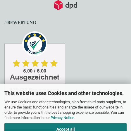
//
BEWERTUNG
This website uses Cookies and other technologies.
We use Cookies and other technologies, also from third-party suppliers, to
ensure the basic functionalities and analyze the usage of our website in
order to provide you with the best shopping experience possible. You can
find more information in our
Privacy Notice
.
Accept all