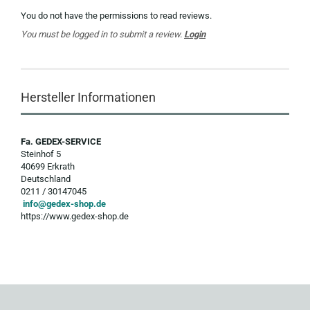
You do not have the permissions to read reviews.
You must be logged in to submit a review.
Login
Hersteller Informationen
Fa. GEDEX-SERVICE
Steinhof 5
40699 Erkrath
Deutschland
0211 / 30147045
info@gedex-shop.de
https://www.gedex-shop.de