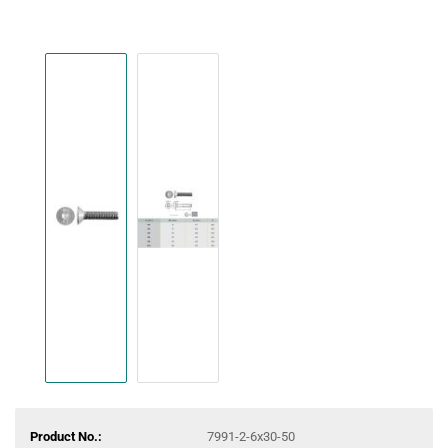
Product No.:
7991-2-6x30-50