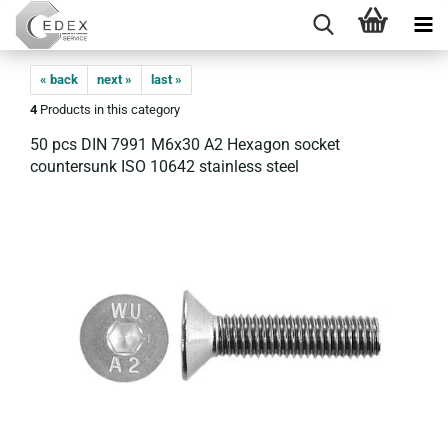
« back
next »
last »
4
Products in this category
50 pcs DIN 7991 M6x30 A2 Hexagon socket
countersunk ISO 10642 stainless steel