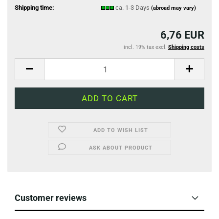
Shipping time:
ca. 1-3 Days
(abroad may vary)
6,76 EUR
incl. 19% tax excl.
Shipping costs
ADD TO WISH LIST
ASK ABOUT PRODUCT
Customer reviews