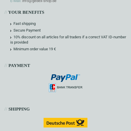
E-Mail:
info@gedex-shop.de
//
YOUR BENEFITS
Fast shipping
Secure Payment
10% discount on all articles for all traders if a correct VAT ID-number
is provided
Minimum order value 19 €
//
PAYMENT
//
SHIPPING