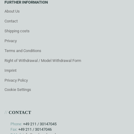
FURTHER INFORMATION
About Us
Contact
Shipping costs
Privacy
Terms and Conditions
Right of Withdrawal / Model Withdrawal Form
Imprint
Privacy Policy
Cookie Settings
//
CONTACT
Phone:
+49 211 / 30147045
Fax:
+49 211 / 30147046