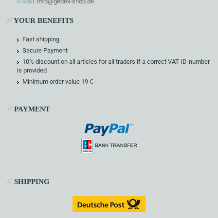
E-Mail:
info@gedex-shop.de
//
YOUR BENEFITS
Fast shipping
Secure Payment
10% discount on all articles for all traders if a correct VAT ID-number
is provided
Minimum order value 19 €
//
PAYMENT
//
SHIPPING