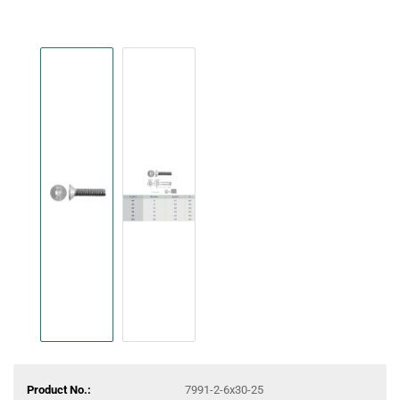
Product No.:
7991-2-6x30-25