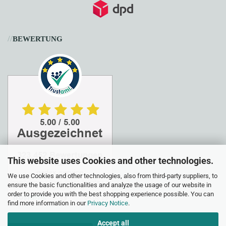
//
BEWERTUNG
This website uses Cookies and other technologies.
We use Cookies and other technologies, also from third-party suppliers, to
ensure the basic functionalities and analyze the usage of our website in
order to provide you with the best shopping experience possible. You can
find more information in our
Privacy Notice
.
Accept all