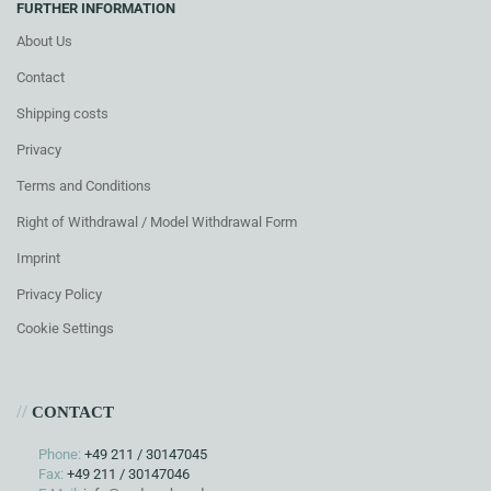
FURTHER INFORMATION
About Us
Contact
Shipping costs
Privacy
Terms and Conditions
Right of Withdrawal / Model Withdrawal Form
Imprint
Privacy Policy
Cookie Settings
//
CONTACT
Phone:
+49 211 / 30147045
Fax:
+49 211 / 30147046