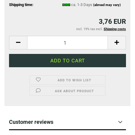
Shipping time:
ca. 1-3 Days
(abroad may vary)
3,76 EUR
incl. 19% tax excl.
Shipping costs
ADD TO WISH LIST
ASK ABOUT PRODUCT
Customer reviews