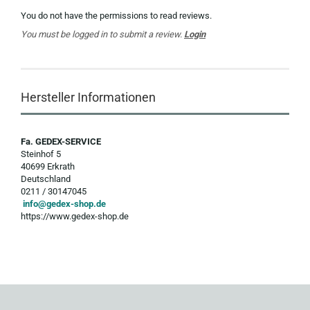
You do not have the permissions to read reviews.
You must be logged in to submit a review.
Login
Hersteller Informationen
Fa. GEDEX-SERVICE
Steinhof 5
40699 Erkrath
Deutschland
0211 / 30147045
info@gedex-shop.de
https://www.gedex-shop.de