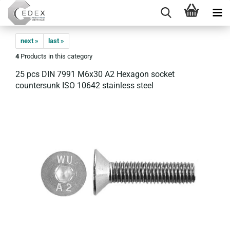
next »
last »
4
Products in this category
25 pcs DIN 7991 M6x30 A2 Hexagon socket
countersunk ISO 10642 stainless steel